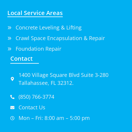
Local Service Areas
Concrete Leveling & Lifting
Crawl Space Encapsulation & Repair
Foundation Repair
Contact
1400 Village Square Blvd Suite 3-280
Tallahassee, FL 32312.
(850) 766-3774
Contact Us
Mon – Fri: 8:00 am – 5:00 pm