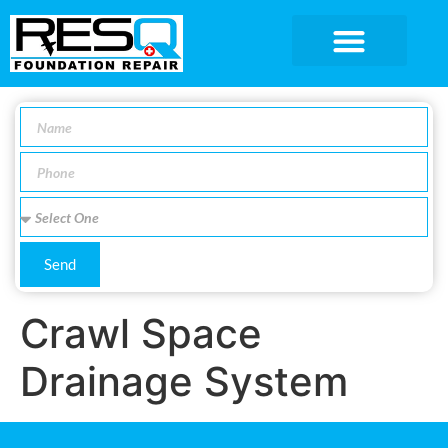
SERVICE AREA
Send
Crawl Space
Drainage System