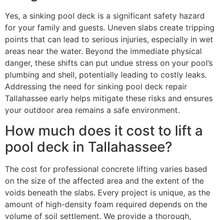
Yes, a sinking pool deck is a significant safety hazard
for your family and guests. Uneven slabs create tripping
points that can lead to serious injuries, especially in wet
areas near the water. Beyond the immediate physical
danger, these shifts can put undue stress on your pool’s
plumbing and shell, potentially leading to costly leaks.
Addressing the need for sinking pool deck repair
Tallahassee early helps mitigate these risks and ensures
your outdoor area remains a safe environment.
How much does it cost to lift a
pool deck in Tallahassee?
The cost for professional concrete lifting varies based
on the size of the affected area and the extent of the
voids beneath the slabs. Every project is unique, as the
amount of high-density foam required depends on the
volume of soil settlement. We provide a thorough,