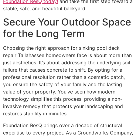
Foundation ResQ today!
and take the first step toward a
stable, safe, and beautiful backyard.
Secure Your Outdoor Space
for the Long Term
Choosing the right approach for sinking pool deck
repair Tallahassee homeowners face is about more than
just aesthetics. It’s about addressing the underlying soil
failure that causes concrete to shift. By opting for a
professional resolution rather than a cosmetic patch,
you ensure the safety of your family and the lasting
value of your property. You’ve seen how modern
technology simplifies this process, providing a non-
invasive remedy that protects your landscaping and
restores stability in minutes.
Foundation ResQ brings over a decade of structural
expertise to every project. As a Groundworks Company,