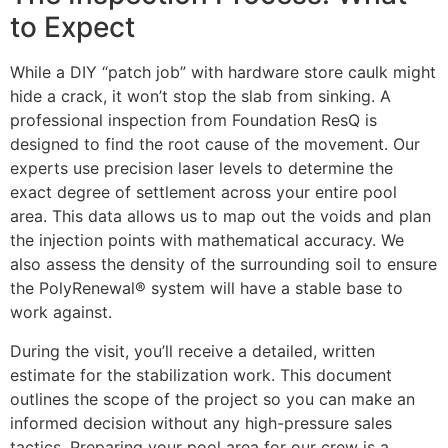
to Expect
While a DIY “patch job” with hardware store caulk might
hide a crack, it won’t stop the slab from sinking. A
professional inspection from Foundation ResQ is
designed to find the root cause of the movement. Our
experts use precision laser levels to determine the
exact degree of settlement across your entire pool
area. This data allows us to map out the voids and plan
the injection points with mathematical accuracy. We
also assess the density of the surrounding soil to ensure
the PolyRenewal® system will have a stable base to
work against.
During the visit, you’ll receive a detailed, written
estimate for the stabilization work. This document
outlines the scope of the project so you can make an
informed decision without any high-pressure sales
tactics. Preparing your pool area for our crew is a