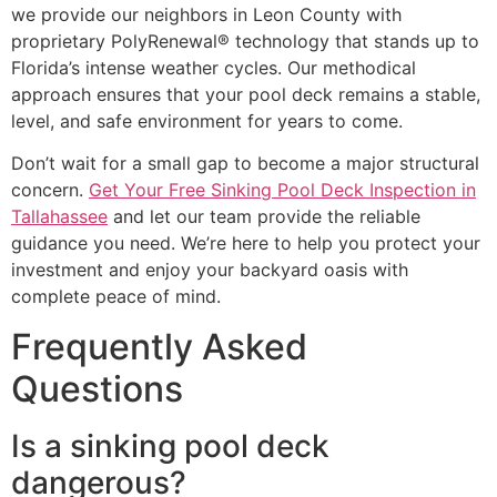
we provide our neighbors in Leon County with
proprietary PolyRenewal® technology that stands up to
Florida’s intense weather cycles. Our methodical
approach ensures that your pool deck remains a stable,
level, and safe environment for years to come.
Don’t wait for a small gap to become a major structural
concern.
Get Your Free Sinking Pool Deck Inspection in
Tallahassee
and let our team provide the reliable
guidance you need. We’re here to help you protect your
investment and enjoy your backyard oasis with
complete peace of mind.
Frequently Asked
Questions
Is a sinking pool deck
dangerous?