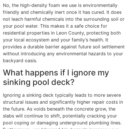
No, the high-density foam we use is environmentally
friendly and chemically inert once it has cured. It does
not leach harmful chemicals into the surrounding soil or
your pool water. This makes it a safe choice for
residential properties in Leon County, protecting both
your local ecosystem and your family’s health. It
provides a durable barrier against future soil settlement
without introducing any environmental hazards to your
backyard oasis.
What happens if I ignore my
sinking pool deck?
Ignoring a sinking deck typically leads to more severe
structural issues and significantly higher repair costs in
the future. As voids beneath the concrete grow, the
slabs will continue to shift, potentially cracking your
pool coping or damaging underground plumbing lines.