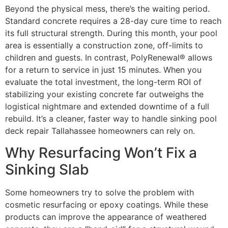
Beyond the physical mess, there’s the waiting period.
Standard concrete requires a 28-day cure time to reach
its full structural strength. During this month, your pool
area is essentially a construction zone, off-limits to
children and guests. In contrast, PolyRenewal® allows
for a return to service in just 15 minutes. When you
evaluate the total investment, the long-term ROI of
stabilizing your existing concrete far outweighs the
logistical nightmare and extended downtime of a full
rebuild. It’s a cleaner, faster way to handle sinking pool
deck repair Tallahassee homeowners can rely on.
Why Resurfacing Won’t Fix a
Sinking Slab
Some homeowners try to solve the problem with
cosmetic resurfacing or epoxy coatings. While these
products can improve the appearance of weathered