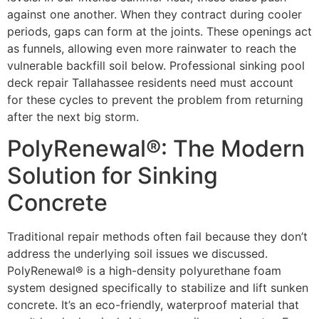
against one another. When they contract during cooler
periods, gaps can form at the joints. These openings act
as funnels, allowing even more rainwater to reach the
vulnerable backfill soil below. Professional sinking pool
deck repair Tallahassee residents need must account
for these cycles to prevent the problem from returning
after the next big storm.
PolyRenewal®: The Modern
Solution for Sinking
Concrete
Traditional repair methods often fail because they don’t
address the underlying soil issues we discussed.
PolyRenewal® is a high-density polyurethane foam
system designed specifically to stabilize and lift sunken
concrete. It’s an eco-friendly, waterproof material that