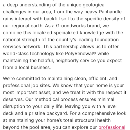
a deep understanding of the unique geological
challenges in our area, from the way heavy Panhandle
rains interact with backfill soil to the specific density of
our regional earth. As a Groundworks brand, we
combine this localized specialized knowledge with the
national strength of the country’s leading foundation
services network. This partnership allows us to offer
world-class technology like PolyRenewal® while
maintaining the helpful, neighborly service you expect
from a local business.
We’re committed to maintaining clean, efficient, and
professional job sites. We know that your home is your
most important asset, and we treat it with the respect it
deserves. Our methodical process ensures minimal
disruption to your daily life, leaving you with a level
deck and a pristine backyard. For a comprehensive look
at maintaining your home’s total structural health
beyond the pool area, you can explore our
professional