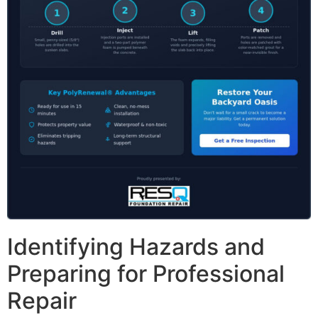
Identifying Hazards and
Preparing for Professional
Repair