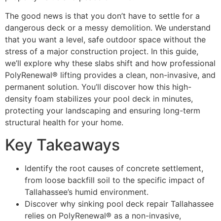
The good news is that you don’t have to settle for a
dangerous deck or a messy demolition. We understand
that you want a level, safe outdoor space without the
stress of a major construction project. In this guide,
we’ll explore why these slabs shift and how professional
PolyRenewal® lifting provides a clean, non-invasive, and
permanent solution. You’ll discover how this high-
density foam stabilizes your pool deck in minutes,
protecting your landscaping and ensuring long-term
structural health for your home.
Key Takeaways
Identify the root causes of concrete settlement,
from loose backfill soil to the specific impact of
Tallahassee’s humid environment.
Discover why sinking pool deck repair Tallahassee
relies on PolyRenewal® as a non-invasive,