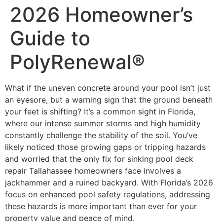
2026 Homeowner’s
Guide to
PolyRenewal®
What if the uneven concrete around your pool isn’t just
an eyesore, but a warning sign that the ground beneath
your feet is shifting? It’s a common sight in Florida,
where our intense summer storms and high humidity
constantly challenge the stability of the soil. You’ve
likely noticed those growing gaps or tripping hazards
and worried that the only fix for sinking pool deck
repair Tallahassee homeowners face involves a
jackhammer and a ruined backyard. With Florida’s 2026
focus on enhanced pool safety regulations, addressing
these hazards is more important than ever for your
property value and peace of mind.