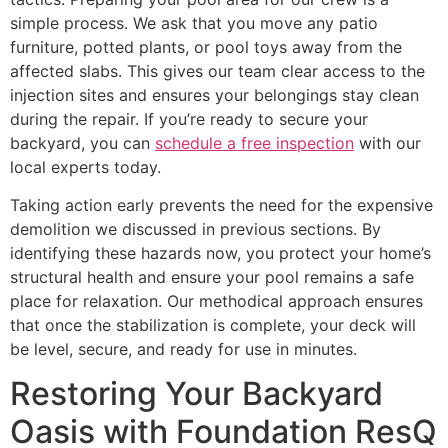
simple process. We ask that you move any patio
furniture, potted plants, or pool toys away from the
affected slabs. This gives our team clear access to the
injection sites and ensures your belongings stay clean
during the repair. If you’re ready to secure your
backyard, you can
schedule a free inspection
with our
local experts today.
Taking action early prevents the need for the expensive
demolition we discussed in previous sections. By
identifying these hazards now, you protect your home’s
structural health and ensure your pool remains a safe
place for relaxation. Our methodical approach ensures
that once the stabilization is complete, your deck will
be level, secure, and ready for use in minutes.
Restoring Your Backyard
Oasis with Foundation ResQ