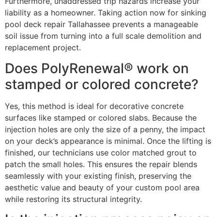
Furthermore, unaddressed trip hazards increase your
liability as a homeowner. Taking action now for sinking
pool deck repair Tallahassee prevents a manageable
soil issue from turning into a full scale demolition and
replacement project.
Does PolyRenewal® work on
stamped or colored concrete?
Yes, this method is ideal for decorative concrete
surfaces like stamped or colored slabs. Because the
injection holes are only the size of a penny, the impact
on your deck’s appearance is minimal. Once the lifting is
finished, our technicians use color matched grout to
patch the small holes. This ensures the repair blends
seamlessly with your existing finish, preserving the
aesthetic value and beauty of your custom pool area
while restoring its structural integrity.