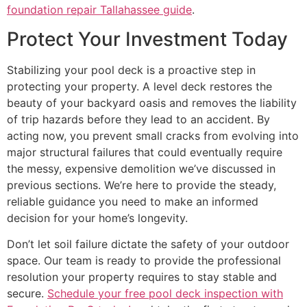
foundation repair Tallahassee guide
.
Protect Your Investment Today
Stabilizing your pool deck is a proactive step in
protecting your property. A level deck restores the
beauty of your backyard oasis and removes the liability
of trip hazards before they lead to an accident. By
acting now, you prevent small cracks from evolving into
major structural failures that could eventually require
the messy, expensive demolition we’ve discussed in
previous sections. We’re here to provide the steady,
reliable guidance you need to make an informed
decision for your home’s longevity.
Don’t let soil failure dictate the safety of your outdoor
space. Our team is ready to provide the professional
resolution your property requires to stay stable and
secure.
Schedule your free pool deck inspection with