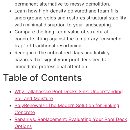
permanent alternative to messy demolition.
Learn how high-density polyurethane foam fills
underground voids and restores structural stability
with minimal disruption to your landscaping.
Compare the long-term value of structural
concrete lifting against the temporary “cosmetic
trap” of traditional resurfacing.
Recognize the critical red flags and liability
hazards that signal your pool deck needs
immediate professional attention.
Table of Contents
Why Tallahassee Pool Decks Sink: Understanding
Soil and Moisture
PolyRenewal®: The Modern Solution for Sinking
Concrete
Repair vs. Replacement: Evaluating Your Pool Deck
Options