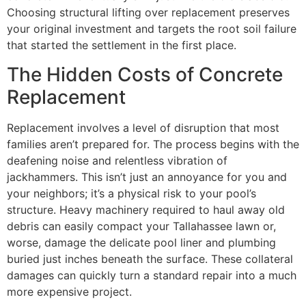
Choosing structural lifting over replacement preserves
your original investment and targets the root soil failure
that started the settlement in the first place.
The Hidden Costs of Concrete
Replacement
Replacement involves a level of disruption that most
families aren’t prepared for. The process begins with the
deafening noise and relentless vibration of
jackhammers. This isn’t just an annoyance for you and
your neighbors; it’s a physical risk to your pool’s
structure. Heavy machinery required to haul away old
debris can easily compact your Tallahassee lawn or,
worse, damage the delicate pool liner and plumbing
buried just inches beneath the surface. These collateral
damages can quickly turn a standard repair into a much
more expensive project.