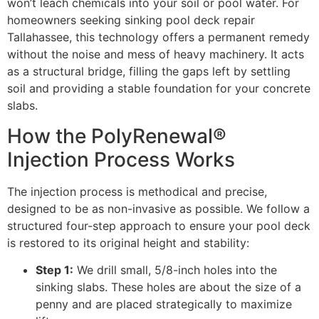
won’t leach chemicals into your soil or pool water. For
homeowners seeking sinking pool deck repair
Tallahassee, this technology offers a permanent remedy
without the noise and mess of heavy machinery. It acts
as a structural bridge, filling the gaps left by settling
soil and providing a stable foundation for your concrete
slabs.
How the PolyRenewal®
Injection Process Works
The injection process is methodical and precise,
designed to be as non-invasive as possible. We follow a
structured four-step approach to ensure your pool deck
is restored to its original height and stability:
Step 1:
We drill small, 5/8-inch holes into the
sinking slabs. These holes are about the size of a
penny and are placed strategically to maximize