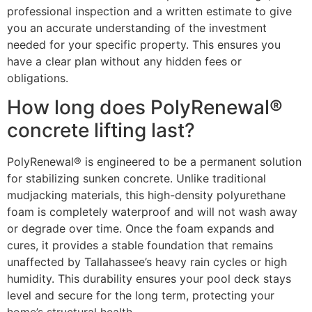
professional inspection and a written estimate to give
you an accurate understanding of the investment
needed for your specific property. This ensures you
have a clear plan without any hidden fees or
obligations.
How long does PolyRenewal®
concrete lifting last?
PolyRenewal® is engineered to be a permanent solution
for stabilizing sunken concrete. Unlike traditional
mudjacking materials, this high-density polyurethane
foam is completely waterproof and will not wash away
or degrade over time. Once the foam expands and
cures, it provides a stable foundation that remains
unaffected by Tallahassee’s heavy rain cycles or high
humidity. This durability ensures your pool deck stays
level and secure for the long term, protecting your