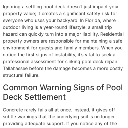
Ignoring a settling pool deck doesn’t just impact your
property value; it creates a significant safety risk for
everyone who uses your backyard. In Florida, where
outdoor living is a year-round lifestyle, a small trip
hazard can quickly turn into a major liability. Residential
property owners are responsible for maintaining a safe
environment for guests and family members. When you
notice the first signs of instability, it’s vital to seek a
professional assessment for sinking pool deck repair
Tallahassee before the damage becomes a more costly
structural failure.
Common Warning Signs of Pool
Deck Settlement
Concrete rarely fails all at once. Instead, it gives off
subtle warnings that the underlying soil is no longer
providing adequate support. If you notice any of the