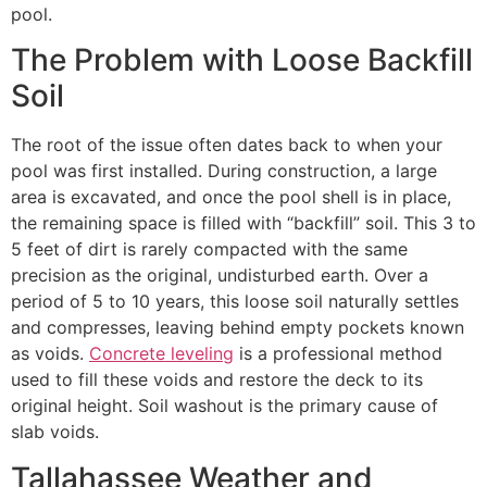
pool.
The Problem with Loose Backfill
Soil
The root of the issue often dates back to when your
pool was first installed. During construction, a large
area is excavated, and once the pool shell is in place,
the remaining space is filled with “backfill” soil. This 3 to
5 feet of dirt is rarely compacted with the same
precision as the original, undisturbed earth. Over a
period of 5 to 10 years, this loose soil naturally settles
and compresses, leaving behind empty pockets known
as voids.
Concrete leveling
is a professional method
used to fill these voids and restore the deck to its
original height. Soil washout is the primary cause of
slab voids.
Tallahassee Weather and