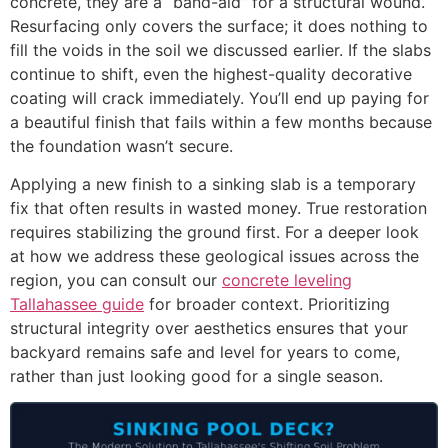
concrete, they are a “band-aid” for a structural wound.
Resurfacing only covers the surface; it does nothing to
fill the voids in the soil we discussed earlier. If the slabs
continue to shift, even the highest-quality decorative
coating will crack immediately. You’ll end up paying for
a beautiful finish that fails within a few months because
the foundation wasn’t secure.
Applying a new finish to a sinking slab is a temporary
fix that often results in wasted money. True restoration
requires stabilizing the ground first. For a deeper look
at how we address these geological issues across the
region, you can consult our
concrete leveling
Tallahassee guide
for broader context. Prioritizing
structural integrity over aesthetics ensures that your
backyard remains safe and level for years to come,
rather than just looking good for a single season.