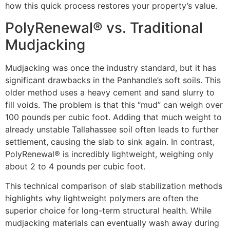
how this quick process restores your property’s value.
PolyRenewal® vs. Traditional
Mudjacking
Mudjacking was once the industry standard, but it has
significant drawbacks in the Panhandle’s soft soils. This
older method uses a heavy cement and sand slurry to
fill voids. The problem is that this “mud” can weigh over
100 pounds per cubic foot. Adding that much weight to
already unstable Tallahassee soil often leads to further
settlement, causing the slab to sink again. In contrast,
PolyRenewal® is incredibly lightweight, weighing only
about 2 to 4 pounds per cubic foot.
This technical comparison of slab stabilization methods
highlights why lightweight polymers are often the
superior choice for long-term structural health. While
mudjacking materials can eventually wash away during