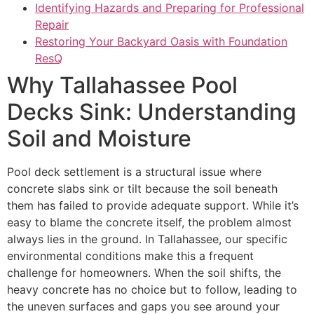
Identifying Hazards and Preparing for Professional
Repair
Restoring Your Backyard Oasis with Foundation
ResQ
Why Tallahassee Pool
Decks Sink: Understanding
Soil and Moisture
Pool deck settlement is a structural issue where
concrete slabs sink or tilt because the soil beneath
them has failed to provide adequate support. While it’s
easy to blame the concrete itself, the problem almost
always lies in the ground. In Tallahassee, our specific
environmental conditions make this a frequent
challenge for homeowners. When the soil shifts, the
heavy concrete has no choice but to follow, leading to
the uneven surfaces and gaps you see around your