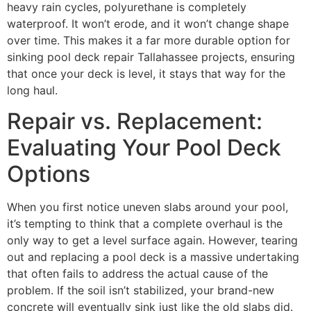
heavy rain cycles, polyurethane is completely
waterproof. It won’t erode, and it won’t change shape
over time. This makes it a far more durable option for
sinking pool deck repair Tallahassee projects, ensuring
that once your deck is level, it stays that way for the
long haul.
Repair vs. Replacement:
Evaluating Your Pool Deck
Options
When you first notice uneven slabs around your pool,
it’s tempting to think that a complete overhaul is the
only way to get a level surface again. However, tearing
out and replacing a pool deck is a massive undertaking
that often fails to address the actual cause of the
problem. If the soil isn’t stabilized, your brand-new
concrete will eventually sink just like the old slabs did.