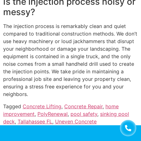
Is the injection process noisy or
messy?
The injection process is remarkably clean and quiet
compared to traditional construction methods. We don’t
use heavy machinery or loud jackhammers that disrupt
your neighborhood or damage your landscaping. The
equipment is contained in a single truck, and the only
noise comes from a small handheld drill used to create
the injection points. We take pride in maintaining a
professional job site and leaving your property clean,
ensuring a stress free experience for you and your
neighbors.
Tagged
Concrete Lifting
,
Concrete Repair
,
home
improvement
,
PolyRenewal
,
pool safety
,
sinking pool
deck
,
Tallahassee FL
,
Uneven Concrete