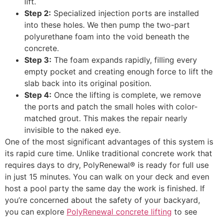
lift.
Step 2:
Specialized injection ports are installed
into these holes. We then pump the two-part
polyurethane foam into the void beneath the
concrete.
Step 3:
The foam expands rapidly, filling every
empty pocket and creating enough force to lift the
slab back into its original position.
Step 4:
Once the lifting is complete, we remove
the ports and patch the small holes with color-
matched grout. This makes the repair nearly
invisible to the naked eye.
One of the most significant advantages of this system is
its rapid cure time. Unlike traditional concrete work that
requires days to dry, PolyRenewal® is ready for full use
in just 15 minutes. You can walk on your deck and even
host a pool party the same day the work is finished. If
you’re concerned about the safety of your backyard,
you can explore
PolyRenewal concrete lifting
to see