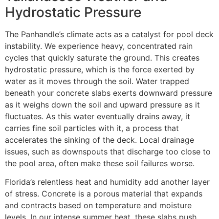
Hydrostatic Pressure
The Panhandle’s climate acts as a catalyst for pool deck
instability. We experience heavy, concentrated rain
cycles that quickly saturate the ground. This creates
hydrostatic pressure, which is the force exerted by
water as it moves through the soil. Water trapped
beneath your concrete slabs exerts downward pressure
as it weighs down the soil and upward pressure as it
fluctuates. As this water eventually drains away, it
carries fine soil particles with it, a process that
accelerates the sinking of the deck. Local drainage
issues, such as downspouts that discharge too close to
the pool area, often make these soil failures worse.
Florida’s relentless heat and humidity add another layer
of stress. Concrete is a porous material that expands
and contracts based on temperature and moisture
levels. In our intense summer heat, these slabs push