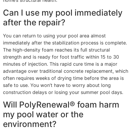
home’s structural health.
Can I use my pool immediately
after the repair?
You can return to using your pool area almost
immediately after the stabilization process is complete.
The high-density foam reaches its full structural
strength and is ready for foot traffic within 15 to 30
minutes of injection. This rapid cure time is a major
advantage over traditional concrete replacement, which
often requires weeks of drying time before the area is
safe to use. You won’t have to worry about long
construction delays or losing your summer pool days.
Will PolyRenewal® foam harm
my pool water or the
environment?