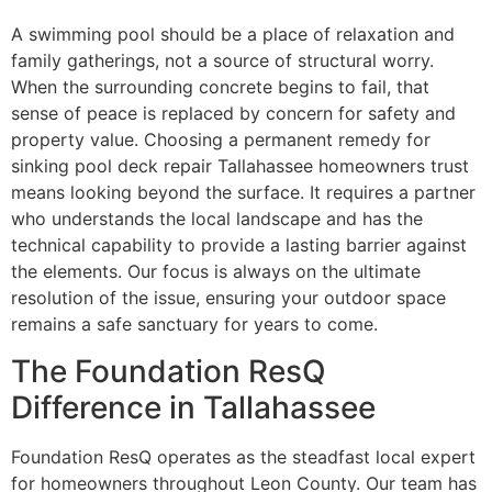
A swimming pool should be a place of relaxation and
family gatherings, not a source of structural worry.
When the surrounding concrete begins to fail, that
sense of peace is replaced by concern for safety and
property value. Choosing a permanent remedy for
sinking pool deck repair Tallahassee homeowners trust
means looking beyond the surface. It requires a partner
who understands the local landscape and has the
technical capability to provide a lasting barrier against
the elements. Our focus is always on the ultimate
resolution of the issue, ensuring your outdoor space
remains a safe sanctuary for years to come.
The Foundation ResQ
Difference in Tallahassee
Foundation ResQ operates as the steadfast local expert
for homeowners throughout Leon County. Our team has