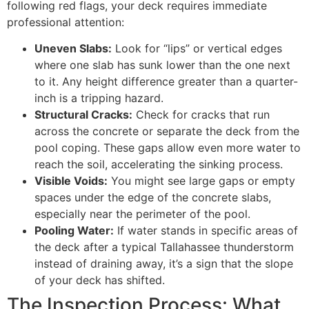
following red flags, your deck requires immediate
professional attention:
Uneven Slabs:
Look for “lips” or vertical edges
where one slab has sunk lower than the one next
to it. Any height difference greater than a quarter-
inch is a tripping hazard.
Structural Cracks:
Check for cracks that run
across the concrete or separate the deck from the
pool coping. These gaps allow even more water to
reach the soil, accelerating the sinking process.
Visible Voids:
You might see large gaps or empty
spaces under the edge of the concrete slabs,
especially near the perimeter of the pool.
Pooling Water:
If water stands in specific areas of
the deck after a typical Tallahassee thunderstorm
instead of draining away, it’s a sign that the slope
of your deck has shifted.
The Inspection Process: What