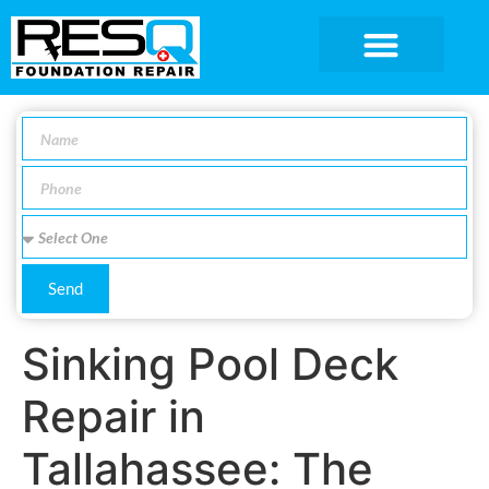
SERVICE AREA
Send
Sinking Pool Deck
Repair in
Tallahassee: The