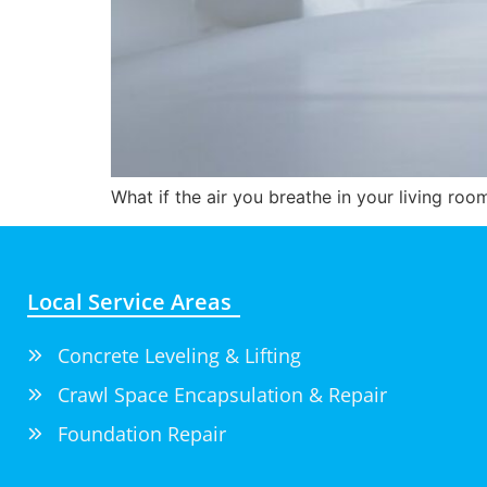
What if the air you breathe in your living ro
Local Service Areas
Concrete Leveling & Lifting
Crawl Space Encapsulation & Repair
Foundation Repair