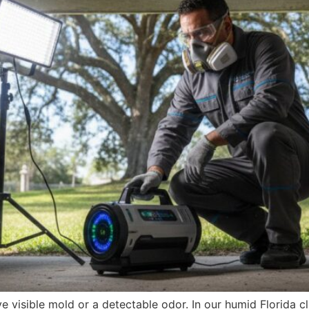
 visible mold or a detectable odor. In our humid Florida c