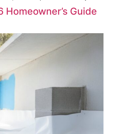
26 Homeowner’s Guide