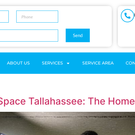
Send
ABOUT US
SERVICES
SERVICE AREA
CON
 Space Tallahassee: The Hom