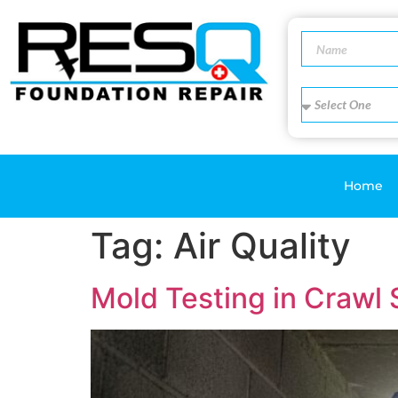
Home
Tag:
Air Quality
Mold Testing in Crawl