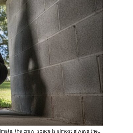
limate, the crawl space is almost always the…