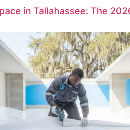
pace in Tallahassee: The 20