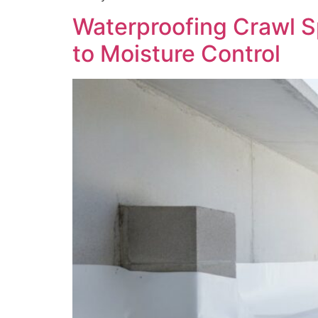
Waterproofing Crawl S
to Moisture Control