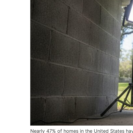
Nearly 47% of homes in the United States have