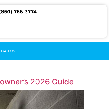
(850) 766-3774
TACT US
eowner’s 2026 Guide