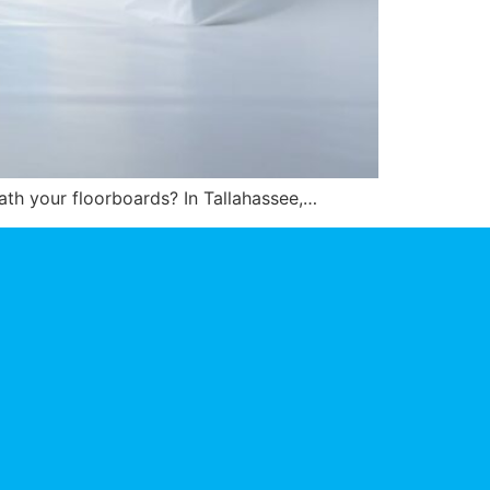
eath your floorboards? In Tallahassee,…