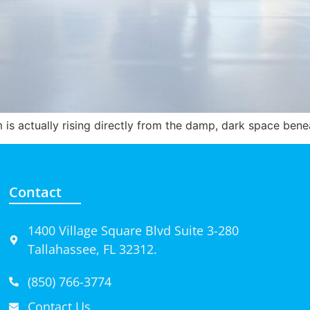
om is actually rising directly from the damp, dark space ben
Contact
1400 Village Square Blvd Suite 3-280
Tallahassee, FL 32312.
(850) 766-3774
Contact Us