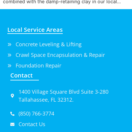
combined with the damp-retaining clay in our local…
Local Service Areas
Concrete Leveling & Lifting
Crawl Space Encapsulation & Repair
Foundation Repair
Contact
1400 Village Square Blvd Suite 3-280
Tallahassee, FL 32312.
(850) 766-3774
Contact Us