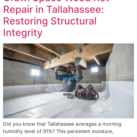
Repair in Tallahassee:
Restoring Structural
Integrity
Did you know that Tallahassee averages a morning
humidity level of 91%? This persistent moisture,