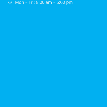
Mon – Fri: 8:00 am – 5:00 pm