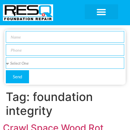
SERVICE AREA
Send
Tag:
foundation
integrity
Crawl Space Wood Rot