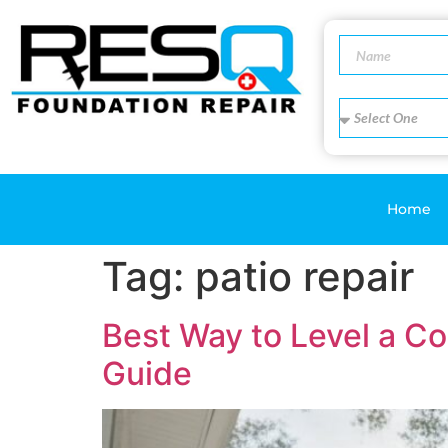
Home
Tag:
patio repair
Best Way to Level a C
Guide