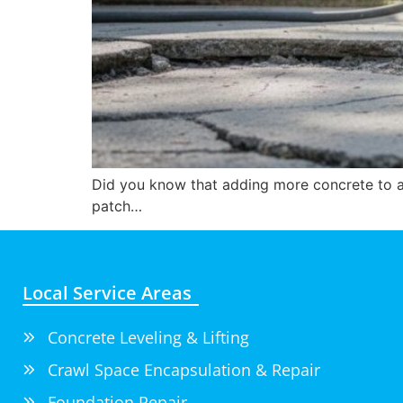
Did you know that adding more concrete to a 
patch…
Local Service Areas
Concrete Leveling & Lifting
Crawl Space Encapsulation & Repair
Foundation Repair