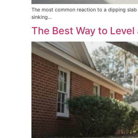
The most common reaction to a dipping slab i
sinking…
The Best Way to Level