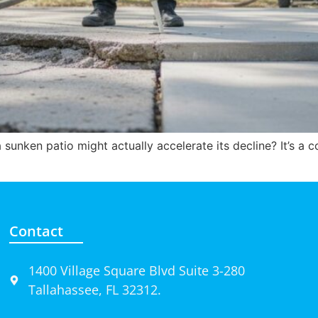
sunken patio might actually accelerate its decline? It’s 
Contact
1400 Village Square Blvd Suite 3-280
Tallahassee, FL 32312.