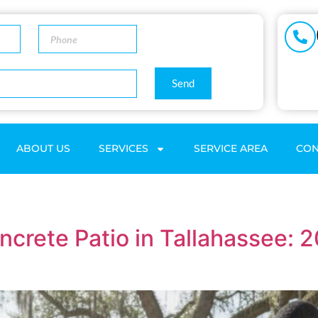
Send
ABOUT US
SERVICES
SERVICE AREA
CON
oncrete Patio in Tallahassee: