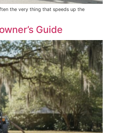
ten the very thing that speeds up the
eowner’s Guide