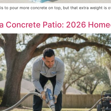
s to pour more concrete on top, but that extra weight is of
 a Concrete Patio: 2026 Hom