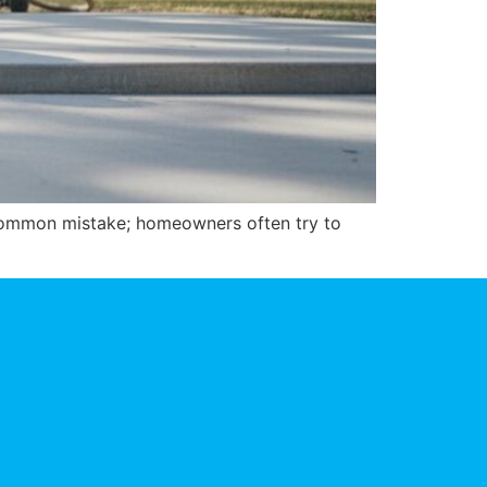
a common mistake; homeowners often try to