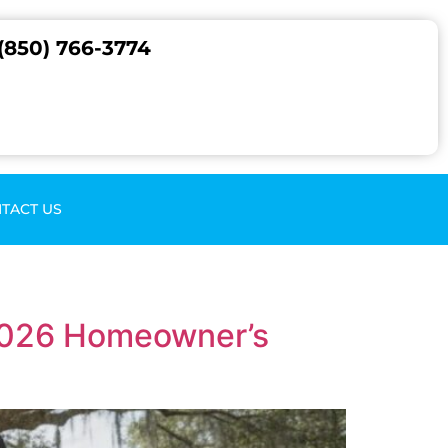
(850) 766-3774
TACT US
 2026 Homeowner’s