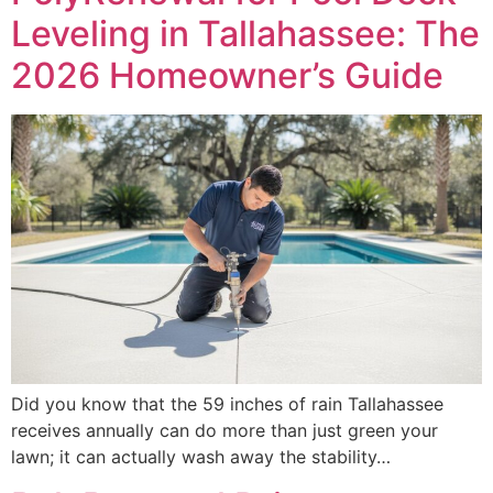
Leveling in Tallahassee: The
2026 Homeowner’s Guide
Did you know that the 59 inches of rain Tallahassee
receives annually can do more than just green your
lawn; it can actually wash away the stability…