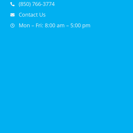
(850) 766-3774
Contact Us
Mon – Fri: 8:00 am – 5:00 pm