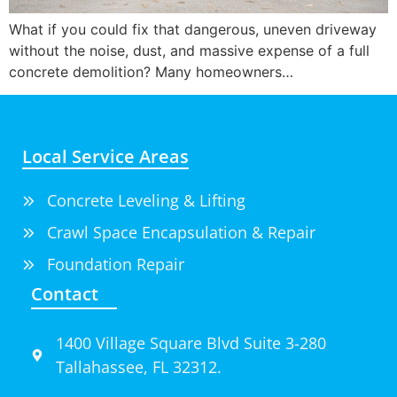
What if you could fix that dangerous, uneven driveway
without the noise, dust, and massive expense of a full
concrete demolition? Many homeowners…
Local Service Areas
Concrete Leveling & Lifting
Crawl Space Encapsulation & Repair
Foundation Repair
Contact
1400 Village Square Blvd Suite 3-280
Tallahassee, FL 32312.