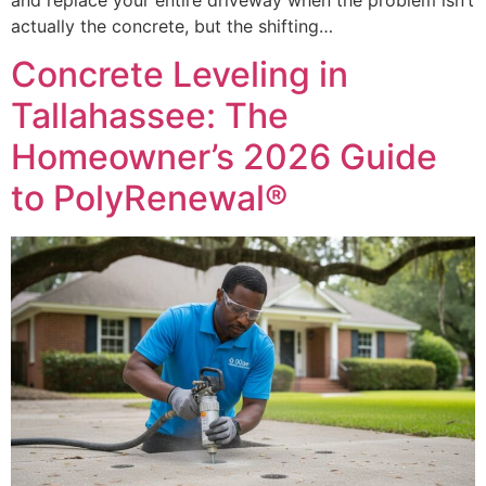
actually the concrete, but the shifting…
Concrete Leveling in
Tallahassee: The
Homeowner’s 2026 Guide
to PolyRenewal®