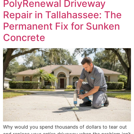
PolyRenewal Driveway
Repair in Tallahassee: The
Permanent Fix for Sunken
Concrete
Why would you spend thousands of dollars to tear out
and replace your entire driveway when the problem isn’t