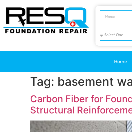
Home
Tag:
basement wa
Carbon Fiber for Foun
Structural Reinforcem