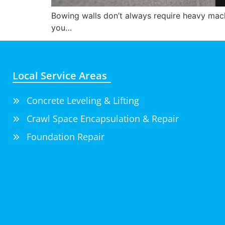
Bowing walls don’t always require heavy mach
you…
Local Service Areas
Concrete Leveling & Lifting
Crawl Space Encapsulation & Repair
Foundation Repair