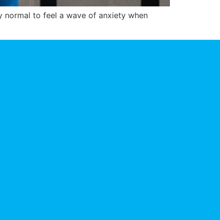
ly normal to feel a wave of anxiety when