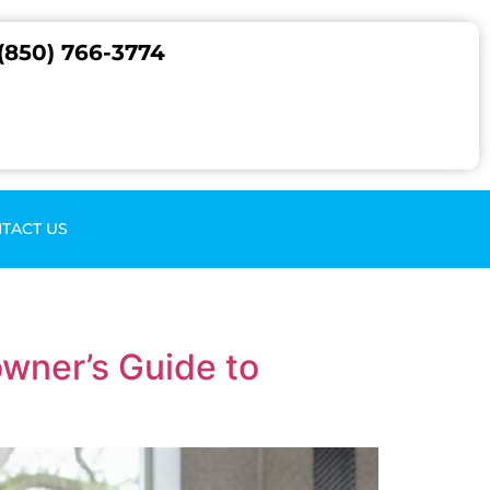
(850) 766-3774
TACT US
wner’s Guide to