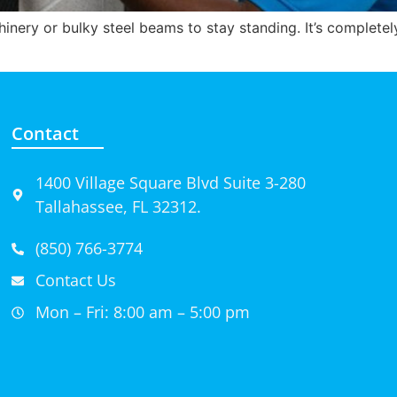
inery or bulky steel beams to stay standing. It’s complete
Contact
1400 Village Square Blvd Suite 3-280
Tallahassee, FL 32312.
(850) 766-3774
Contact Us
Mon – Fri: 8:00 am – 5:00 pm