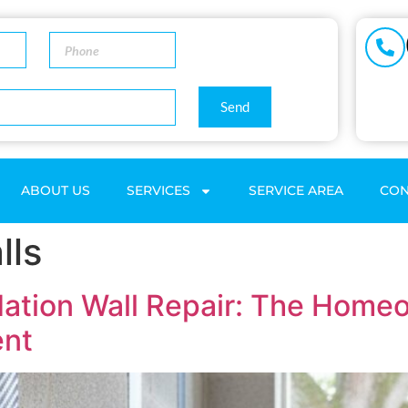
Send
ABOUT US
SERVICES
SERVICE AREA
CON
lls
dation Wall Repair: The Homeo
ent