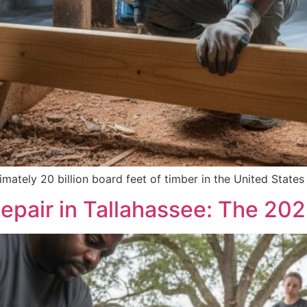
ately 20 billion board feet of timber in the United State
epair in Tallahassee: The 20