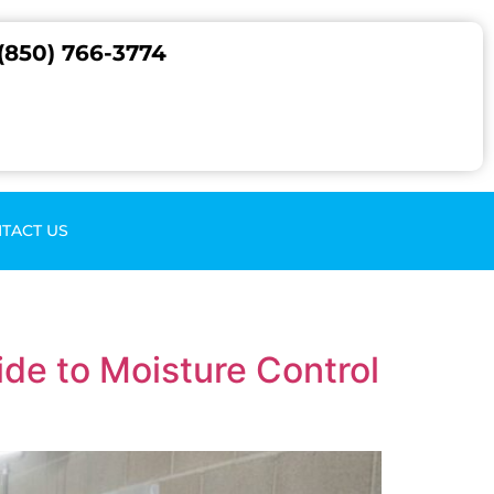
(850) 766-3774
TACT US
de to Moisture Control