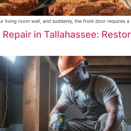
 living room wall, and suddenly, the front door requires a 
Repair in Tallahassee: Resto