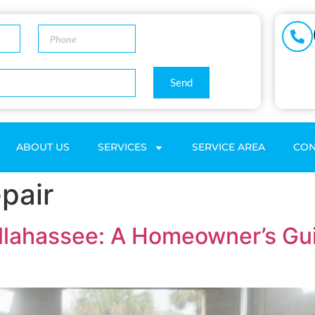
Send
ABOUT US
SERVICES
SERVICE AREA
CON
pair
llahassee: A Homeowner’s Gui