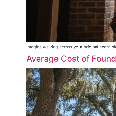
Imagine walking across your original heart-pin
Average Cost of Founda