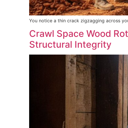
You notice a thin crack zigzagging across your
Crawl Space Wood Rot 
Structural Integrity