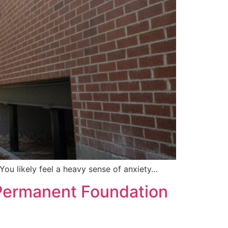
You likely feel a heavy sense of anxiety…
e: Permanent Foundation