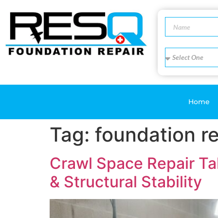
Home
Tag:
foundation re
Crawl Space Repair Ta
& Structural Stability