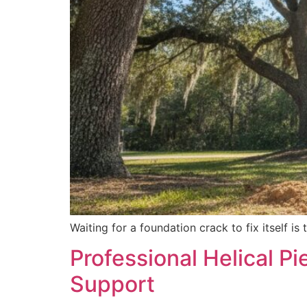
Waiting for a foundation crack to fix itself 
Professional Helical Pi
Support