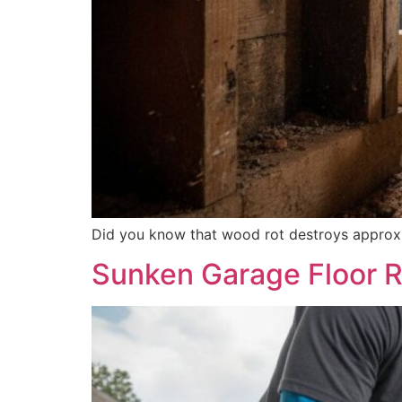
Did you know that wood rot destroys approxim
Sunken Garage Floor R