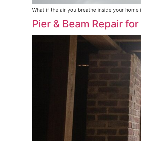
What if the air you breathe inside your home i
Pier & Beam Repair fo