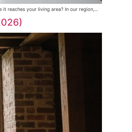
 it reaches your living area? In our region,…
2026)