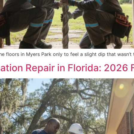
e floors in Myers Park only to feel a slight dip that wasn’t
tion Repair in Florida: 2026