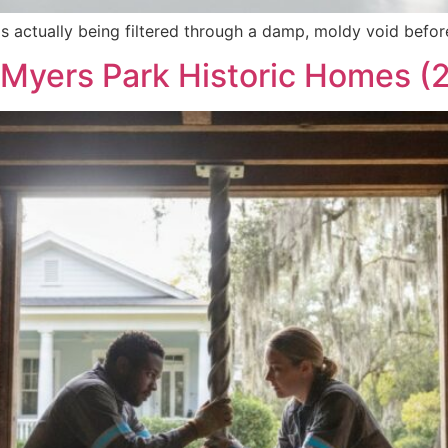
s actually being filtered through a damp, moldy void before
r Myers Park Historic Homes (