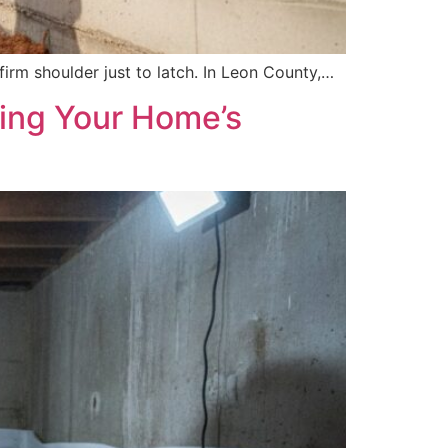
firm shoulder just to latch. In Leon County,…
ring Your Home’s