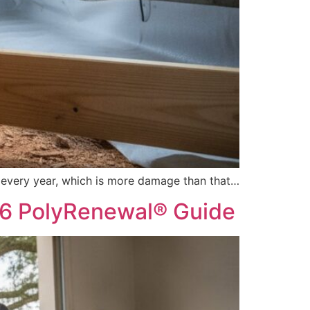
s every year, which is more damage than that…
26 PolyRenewal® Guide