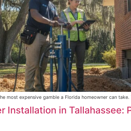
is the most expensive gamble a Florida homeowner can take. 
er Installation in Tallahasse