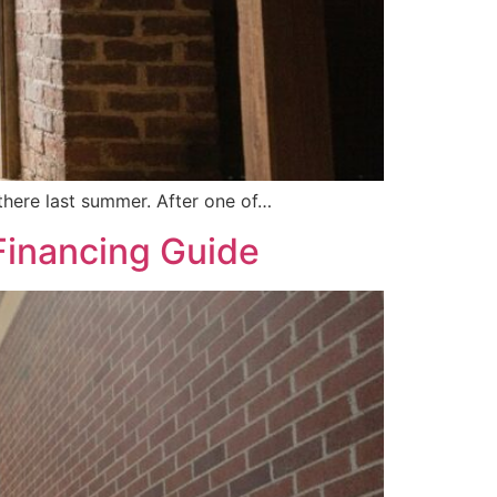
 there last summer. After one of…
 Financing Guide