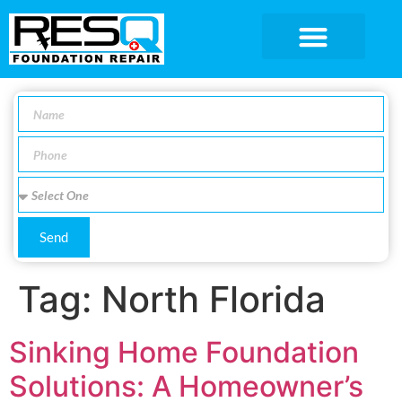
SERVICE AREA
Send
Tag:
North Florida
Sinking Home Foundation
Solutions: A Homeowner’s