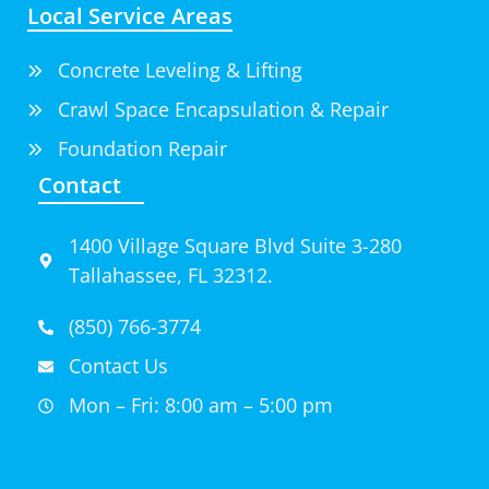
Local Service Areas
Concrete Leveling & Lifting
Crawl Space Encapsulation & Repair
Foundation Repair
Contact
1400 Village Square Blvd Suite 3-280
Tallahassee, FL 32312.
(850) 766-3774
Contact Us
Mon – Fri: 8:00 am – 5:00 pm