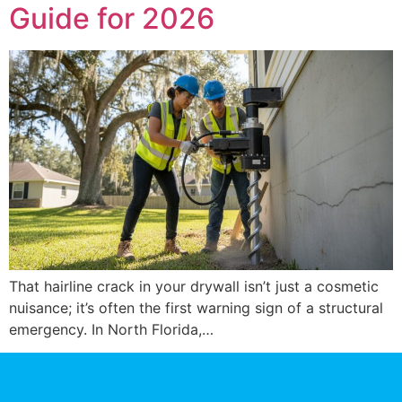
Guide for 2026
That hairline crack in your drywall isn’t just a cosmetic
nuisance; it’s often the first warning sign of a structural
emergency. In North Florida,…