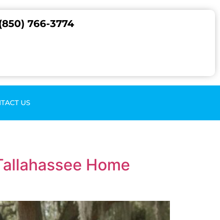
(850) 766-3774
TACT US
 Tallahassee Home