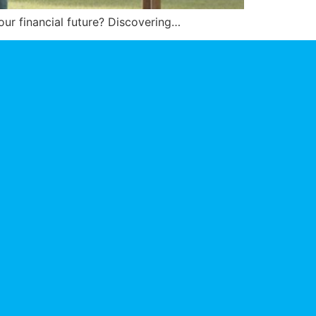
your financial future? Discovering…