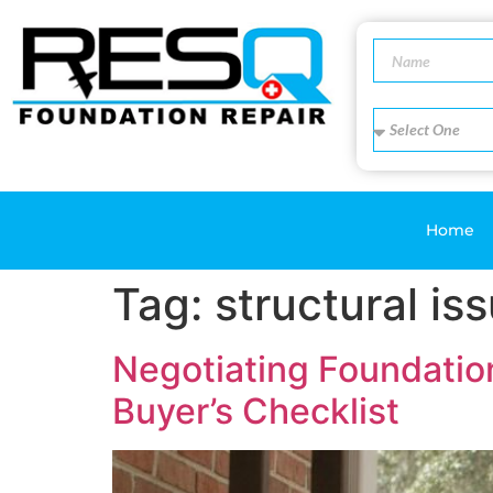
Home
Tag:
structural is
Negotiating Foundatio
Buyer’s Checklist