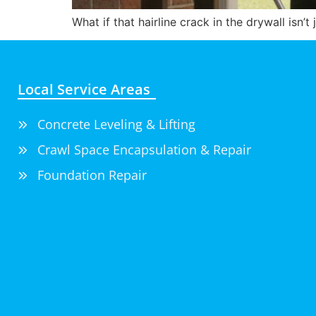
What if that hairline crack in the drywall isn’
Local Service Areas
Concrete Leveling & Lifting
Crawl Space Encapsulation & Repair
Foundation Repair