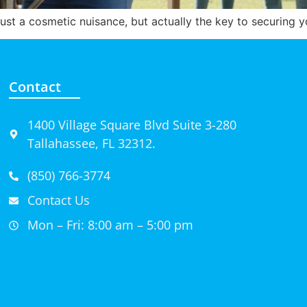
t just a cosmetic nuisance, but actually the key to securing 
Contact
1400 Village Square Blvd Suite 3-280
Tallahassee, FL 32312.
(850) 766-3774
Contact Us
Mon – Fri: 8:00 am – 5:00 pm