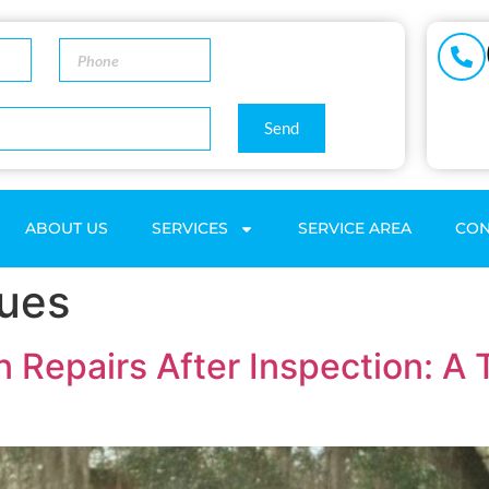
Send
ABOUT US
SERVICES
SERVICE AREA
CON
sues
n Repairs After Inspection: A