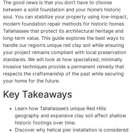
The good news is that you don’t have to choose
between a solid foundation and your home’s historic
soul. You can stabilize your property using low-impact,
modern foundation repair methods for historic homes
Tallahassee that protect its architectural heritage and
long-term value. This guide explores the best ways to
handle our region’s unique red clay soil while ensuring
your project remains compliant with local preservation
standards. We will look at how specialized, minimally
invasive techniques provide a permanent remedy that
respects the craftsmanship of the past while securing
your home for the future.
Key Takeaways
Learn how Tallahassee’s unique Red Hills
geography and expansive clay soil affect shallow
historic footings over time.
Discover why helical pier installation is considered