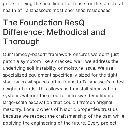
pride in being the final line of defense for the structural
health of Tallahassee’s most cherished residences.
The Foundation ResQ
Difference: Methodical and
Thorough
Our “remedy-based” framework ensures we don’t just
patch a symptom like a cracked wall; we address the
underlying soil instability or moisture issue. We use
specialized equipment specifically sized for the tight,
shallow crawl spaces often found in Tallahassee’s oldest
neighborhoods. This allows us to install stabilization
systems without the need for intrusive demolition or
large-scale excavation that could threaten original
masonry. Local owners of historic properties trust us
because we respect the craftsmanship of the past while
applying the engineering of the future. Every project