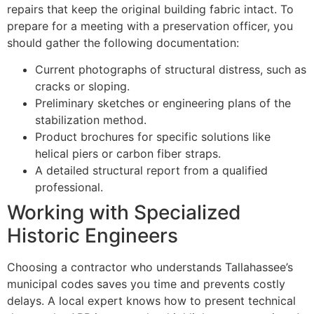
repairs that keep the original building fabric intact. To
prepare for a meeting with a preservation officer, you
should gather the following documentation:
Current photographs of structural distress, such as
cracks or sloping.
Preliminary sketches or engineering plans of the
stabilization method.
Product brochures for specific solutions like
helical piers or carbon fiber straps.
A detailed structural report from a qualified
professional.
Working with Specialized
Historic Engineers
Choosing a contractor who understands Tallahassee’s
municipal codes saves you time and prevents costly
delays. A local expert knows how to present technical