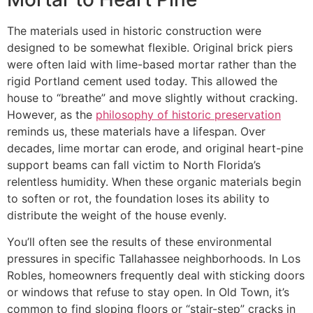
The materials used in historic construction were
designed to be somewhat flexible. Original brick piers
were often laid with lime-based mortar rather than the
rigid Portland cement used today. This allowed the
house to “breathe” and move slightly without cracking.
However, as the
philosophy of historic preservation
reminds us, these materials have a lifespan. Over
decades, lime mortar can erode, and original heart-pine
support beams can fall victim to North Florida’s
relentless humidity. When these organic materials begin
to soften or rot, the foundation loses its ability to
distribute the weight of the house evenly.
You’ll often see the results of these environmental
pressures in specific Tallahassee neighborhoods. In Los
Robles, homeowners frequently deal with sticking doors
or windows that refuse to stay open. In Old Town, it’s
common to find sloping floors or “stair-step” cracks in