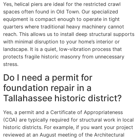
Yes, helical piers are ideal for the restricted crawl
spaces often found in Old Town. Our specialized
equipment is compact enough to operate in tight
quarters where traditional heavy machinery cannot
reach. This allows us to install deep structural supports
with minimal disruption to your home’s interior or
landscape. It is a quiet, low-vibration process that
protects fragile historic masonry from unnecessary
stress.
Do I need a permit for
foundation repair in a
Tallahassee historic district?
Yes, a permit and a Certificate of Appropriateness
(COA) are typically required for structural work in local
historic districts. For example, if you want your project
reviewed at an August meeting of the Architectural