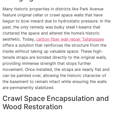
Many historic properties in districts like Park Avenue
feature original cellar or crawl space walls that have
begun to bow inward due to hydrostatic pressure. In the
past, the only remedy was bulky steel I-beams that
cluttered the space and altered the home’s historic
aesthetic. Today,
carbon fiber wall repair Tallahassee
offers a solution that reinforces the structure from the
inside without taking up valuable space. These high-
tensile straps are bonded directly to the original walls,
providing immense strength that stops further
movement. Once installed, the straps are nearly flat and
can be painted over, allowing the historic character of
the basement to remain intact while ensuring the walls
are permanently stabilized.
Crawl Space Encapsulation and
Wood Restoration