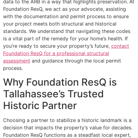
data to the ARB in a way that highlights preservation. At
Foundation ResQ, we act as your advocate, assisting
with the documentation and permit process to ensure
your project meets both structural and historical
standards. We understand that navigating these codes
is a vital part of the remedy for your home’s health. If
you’re ready to secure your property’s future,
contact
Foundation ResQ for a professional structural
assessment
and guidance through the local permit
process.
Why Foundation ResQ is
Tallahassee’s Trusted
Historic Partner
Choosing a partner to stabilize a historic landmark is a
decision that impacts the property’s value for decades.
Foundation ResQ functions as a steadfast local expert,