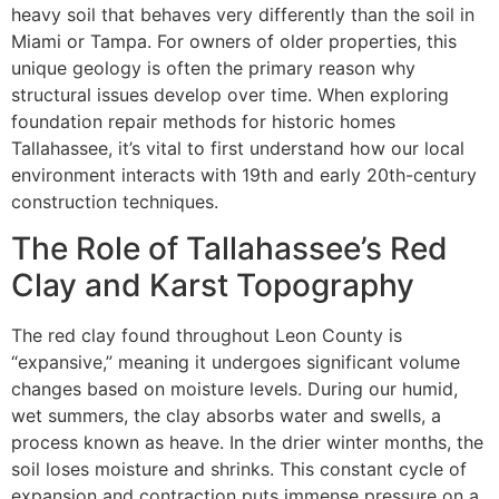
heavy soil that behaves very differently than the soil in
Miami or Tampa. For owners of older properties, this
unique geology is often the primary reason why
structural issues develop over time. When exploring
foundation repair methods for historic homes
Tallahassee, it’s vital to first understand how our local
environment interacts with 19th and early 20th-century
construction techniques.
The Role of Tallahassee’s Red
Clay and Karst Topography
The red clay found throughout Leon County is
“expansive,” meaning it undergoes significant volume
changes based on moisture levels. During our humid,
wet summers, the clay absorbs water and swells, a
process known as heave. In the drier winter months, the
soil loses moisture and shrinks. This constant cycle of
expansion and contraction puts immense pressure on a