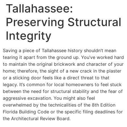
Tallahassee:
Preserving Structural
Integrity
Saving a piece of Tallahassee history shouldn’t mean
tearing it apart from the ground up. You’ve worked hard
to maintain the original brickwork and character of your
home; therefore, the sight of a new crack in the plaster
or a sticking door feels like a direct threat to that
legacy. It’s common for local homeowners to feel stuck
between the need for structural stability and the fear of
aggressive excavation. You might also feel
overwhelmed by the technicalities of the 8th Edition
Florida Building Code or the specific filing deadlines for
the Architectural Review Board.