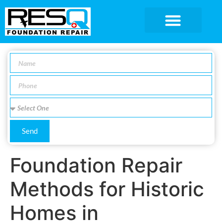
SERVICE AREA
Send
Foundation Repair
Methods for Historic
Homes in