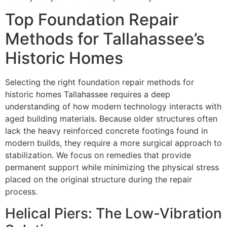
Top Foundation Repair
Methods for Tallahassee’s
Historic Homes
Selecting the right foundation repair methods for
historic homes Tallahassee requires a deep
understanding of how modern technology interacts with
aged building materials. Because older structures often
lack the heavy reinforced concrete footings found in
modern builds, they require a more surgical approach to
stabilization. We focus on remedies that provide
permanent support while minimizing the physical stress
placed on the original structure during the repair
process.
Helical Piers: The Low-Vibration