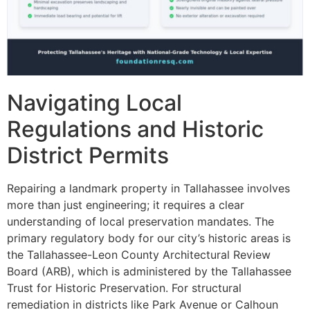
Navigating Local
Regulations and Historic
District Permits
Repairing a landmark property in Tallahassee involves
more than just engineering; it requires a clear
understanding of local preservation mandates. The
primary regulatory body for our city’s historic areas is
the Tallahassee-Leon County Architectural Review
Board (ARB), which is administered by the Tallahassee
Trust for Historic Preservation. For structural
remediation in districts like Park Avenue or Calhoun