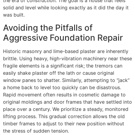
the era of construction. The goal is a house that feels
solid and level while looking exactly as it did the day it
was built.
Avoiding the Pitfalls of
Aggressive Foundation Repair
Historic masonry and lime-based plaster are inherently
brittle. Using heavy, high-vibration machinery near these
fragile elements is a significant risk; the tremors can
easily shake plaster off the lath or cause original
window panes to shatter. Similarly, attempting to “jack”
a home back to level too quickly can be disastrous.
Rapid movement often results in cosmetic damage to
original moldings and door frames that have settled into
place over a century. We prioritize a steady, monitored
lifting process. This gradual correction allows the old
timber frames to adjust to their new position without
the stress of sudden tension.