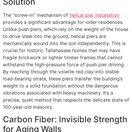
Solution
The “screw-in” mechanism of
helical pier installation
provides a significant advantage for older residences.
Unlike push piers, which rely on the weight of the house
to drive steel into the ground, helical piers are
mechanically wound into the soil independently. This is
crucial for historic Tallahassee homes that may have
fragile brickwork or lighter timber frames that cannot
withstand the high-pressure force of push pier driving.
By reaching through the volatile red clay into stable
load-bearing strata, these piers transfer the building’s
weight to a solid foundation without the dangerous
vibrations associated with heavy machinery. It’s a
precise, quiet method that respects the delicate state of
100-year-old masonry.
Carbon Fiber: Invisible Strength
for Aging Walls