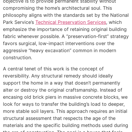
objective is to provide permanent stability without
compromising the home’s architectural soul. This
philosophy aligns with the standards set by the National
Park Service’s
Technical Preservation Services
, which
emphasize the importance of retaining original building
fabric whenever possible. A “preservation-first” strategy
favors surgical, low-impact interventions over the
aggressive “heavy excavation” common in modern
construction.
A central tenet of this work is the concept of
reversibility. Any structural remedy should ideally
support the home in a way that doesn’t permanently
alter or destroy the original craftsmanship. Instead of
encasing old brick piers in massive concrete blocks, we
look for ways to transfer the building’s load to deeper,
more stable soil layers. This approach requires an initial
structural assessment that respects the age of the
materials and the specific building methods used during