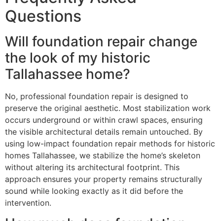
Questions
Will foundation repair change
the look of my historic
Tallahassee home?
No, professional foundation repair is designed to
preserve the original aesthetic. Most stabilization work
occurs underground or within crawl spaces, ensuring
the visible architectural details remain untouched. By
using low-impact foundation repair methods for historic
homes Tallahassee, we stabilize the home’s skeleton
without altering its architectural footprint. This
approach ensures your property remains structurally
sound while looking exactly as it did before the
intervention.