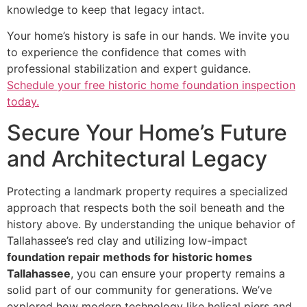
knowledge to keep that legacy intact.
Your home’s history is safe in our hands. We invite you
to experience the confidence that comes with
professional stabilization and expert guidance.
Schedule your free historic home foundation inspection
today.
Secure Your Home’s Future
and Architectural Legacy
Protecting a landmark property requires a specialized
approach that respects both the soil beneath and the
history above. By understanding the unique behavior of
Tallahassee’s red clay and utilizing low-impact
foundation repair methods for historic homes
Tallahassee
, you can ensure your property remains a
solid part of our community for generations. We’ve
explored how modern technology like helical piers and