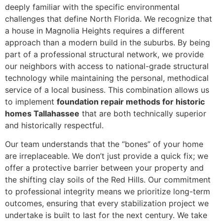
deeply familiar with the specific environmental
challenges that define North Florida. We recognize that
a house in Magnolia Heights requires a different
approach than a modern build in the suburbs. By being
part of a professional structural network, we provide
our neighbors with access to national-grade structural
technology while maintaining the personal, methodical
service of a local business. This combination allows us
to implement
foundation repair methods for historic
homes Tallahassee
that are both technically superior
and historically respectful.
Our team understands that the “bones” of your home
are irreplaceable. We don’t just provide a quick fix; we
offer a protective barrier between your property and
the shifting clay soils of the Red Hills. Our commitment
to professional integrity means we prioritize long-term
outcomes, ensuring that every stabilization project we
undertake is built to last for the next century. We take