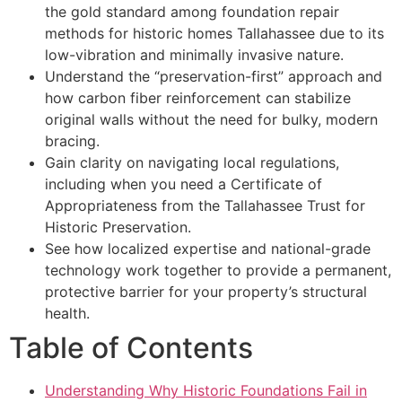
the gold standard among foundation repair
methods for historic homes Tallahassee due to its
low-vibration and minimally invasive nature.
Understand the “preservation-first” approach and
how carbon fiber reinforcement can stabilize
original walls without the need for bulky, modern
bracing.
Gain clarity on navigating local regulations,
including when you need a Certificate of
Appropriateness from the Tallahassee Trust for
Historic Preservation.
See how localized expertise and national-grade
technology work together to provide a permanent,
protective barrier for your property’s structural
health.
Table of Contents
Understanding Why Historic Foundations Fail in