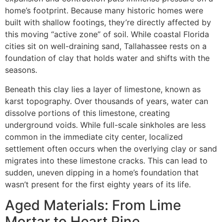
home’s footprint. Because many historic homes were
built with shallow footings, they’re directly affected by
this moving “active zone” of soil. While coastal Florida
cities sit on well-draining sand, Tallahassee rests on a
foundation of clay that holds water and shifts with the
seasons.
Beneath this clay lies a layer of limestone, known as
karst topography. Over thousands of years, water can
dissolve portions of this limestone, creating
underground voids. While full-scale sinkholes are less
common in the immediate city center, localized
settlement often occurs when the overlying clay or sand
migrates into these limestone cracks. This can lead to
sudden, uneven dipping in a home’s foundation that
wasn’t present for the first eighty years of its life.
Aged Materials: From Lime
Mortar to Heart Pine