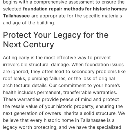
begins with a comprehensive assessment to ensure the
selected
foundation repair methods for historic homes
Tallahassee
are appropriate for the specific materials
and age of the building.
Protect Your Legacy for the
Next Century
Acting early is the most effective way to prevent
irreversible structural damage. When foundation issues
are ignored, they often lead to secondary problems like
roof leaks, plumbing failures, or the loss of original
architectural details. Our commitment to your home’s
health includes permanent, transferrable warranties.
These warranties provide peace of mind and protect
the resale value of your historic property, ensuring the
next generation of owners inherits a solid structure. We
believe that every historic home in Tallahassee is a
legacy worth protecting, and we have the specialized