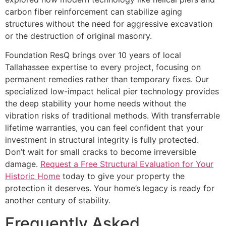
carbon fiber reinforcement can stabilize aging
structures without the need for aggressive excavation
or the destruction of original masonry.
Foundation ResQ brings over 10 years of local
Tallahassee expertise to every project, focusing on
permanent remedies rather than temporary fixes. Our
specialized low-impact helical pier technology provides
the deep stability your home needs without the
vibration risks of traditional methods. With transferrable
lifetime warranties, you can feel confident that your
investment in structural integrity is fully protected.
Don’t wait for small cracks to become irreversible
damage.
Request a Free Structural Evaluation for Your
Historic Home
today to give your property the
protection it deserves. Your home’s legacy is ready for
another century of stability.
Frequently Asked