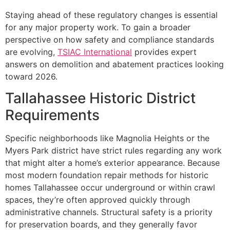
Staying ahead of these regulatory changes is essential
for any major property work. To gain a broader
perspective on how safety and compliance standards
are evolving,
TSIAC International
provides expert
answers on demolition and abatement practices looking
toward 2026.
Tallahassee Historic District
Requirements
Specific neighborhoods like Magnolia Heights or the
Myers Park district have strict rules regarding any work
that might alter a home’s exterior appearance. Because
most modern foundation repair methods for historic
homes Tallahassee occur underground or within crawl
spaces, they’re often approved quickly through
administrative channels. Structural safety is a priority
for preservation boards, and they generally favor