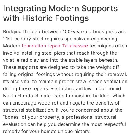
Integrating Modern Supports
with Historic Footings
Bridging the gap between 100-year-old brick piers and
21st-century steel requires specialized engineering.
Modern
foundation repair Tallahassee
techniques often
involve installing steel piers that reach through the
volatile red clay and into the stable layers beneath.
These supports are designed to take the weight off
failing original footings without requiring their removal.
It’s also vital to maintain proper crawl space ventilation
during these repairs. Restricting airflow in our humid
North Florida climate leads to moisture buildup, which
can encourage wood rot and negate the benefits of
structural stabilization. If you’re concerned about the
“bones” of your property, a professional structural
evaluation can help you determine the most respectful
remedy for your home’s unique history.