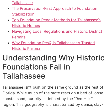
Tallahassee
The Preservation-First Approach to Foundation
Stabilization
Top Foundation Repair Methods for Tallahassee’s
Historic Homes
Navigating Local Regulations and Historic District
Permits
Why Foundation ResQ is Tallahassee’s Trusted
Historic Partner
Understanding Why Historic
Foundations Fail in
Tallahassee
Tallahassee isn’t built on the same ground as the rest of
Florida. While much of the state rests on a bed of loose
coastal sand, our city is defined by the “Red Hills”
region. This geography is characterized by dense, clay-