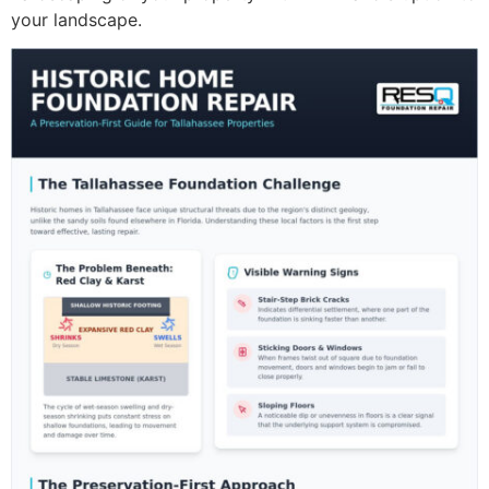
your landscape.