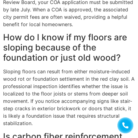
Review Board, your COA application must be submitted
by late July. When a COA is approved, the associated
city permit fees are often waived, providing a helpful
benefit for local homeowners.
How do I know if my floors are
sloping because of the
foundation or just old wood?
Sloping floors can result from either moisture-induced
wood rot or foundation settlement in the red clay soil. A
professional inspection identifies whether the issue is
localized to the floor joists or stems from deeper soil
movement. If you notice accompanying signs like stair-
step cracks in exterior brickwork or doors that stick, it
is likely a foundation issue that requires structural
stabilization.
Is carbon fiber reinforcement