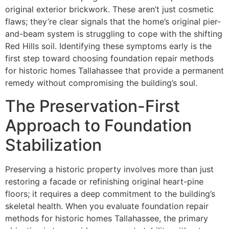
original exterior brickwork. These aren’t just cosmetic
flaws; they’re clear signals that the home’s original pier-
and-beam system is struggling to cope with the shifting
Red Hills soil. Identifying these symptoms early is the
first step toward choosing foundation repair methods
for historic homes Tallahassee that provide a permanent
remedy without compromising the building’s soul.
The Preservation-First
Approach to Foundation
Stabilization
Preserving a historic property involves more than just
restoring a facade or refinishing original heart-pine
floors; it requires a deep commitment to the building’s
skeletal health. When you evaluate foundation repair
methods for historic homes Tallahassee, the primary