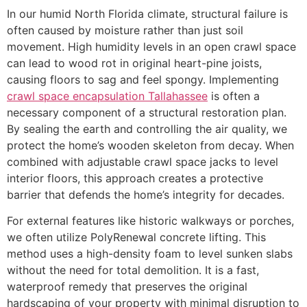
In our humid North Florida climate, structural failure is
often caused by moisture rather than just soil
movement. High humidity levels in an open crawl space
can lead to wood rot in original heart-pine joists,
causing floors to sag and feel spongy. Implementing
crawl space encapsulation Tallahassee
is often a
necessary component of a structural restoration plan.
By sealing the earth and controlling the air quality, we
protect the home’s wooden skeleton from decay. When
combined with adjustable crawl space jacks to level
interior floors, this approach creates a protective
barrier that defends the home’s integrity for decades.
For external features like historic walkways or porches,
we often utilize PolyRenewal concrete lifting. This
method uses a high-density foam to level sunken slabs
without the need for total demolition. It is a fast,
waterproof remedy that preserves the original
hardscaping of your property with minimal disruption to