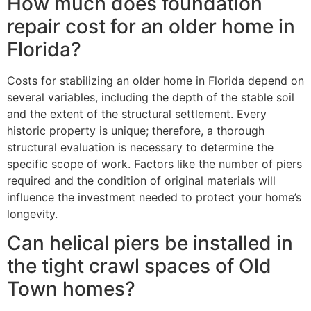
How much does foundation
repair cost for an older home in
Florida?
Costs for stabilizing an older home in Florida depend on
several variables, including the depth of the stable soil
and the extent of the structural settlement. Every
historic property is unique; therefore, a thorough
structural evaluation is necessary to determine the
specific scope of work. Factors like the number of piers
required and the condition of original materials will
influence the investment needed to protect your home’s
longevity.
Can helical piers be installed in
the tight crawl spaces of Old
Town homes?