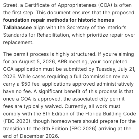
Street, a Certificate of Appropriateness (COA) is often
the first step. This document ensures that the proposed
foundation repair methods for historic homes
Tallahassee
align with the Secretary of the Interior’s
Standards for Rehabilitation, which prioritize repair over
replacement.
The permit process is highly structured. If you’re aiming
for an August 5, 2026, ARB meeting, your completed
COA application must be submitted by Tuesday, July 21,
2026. While cases requiring a full Commission review
carry a $50 fee, applications approved administratively
have no fee. A significant benefit of this process is that
once a COA is approved, the associated city permit
fees are typically waived. Currently, all work must
comply with the 8th Edition of the Florida Building Code
(FBC 2023), though homeowners should prepare for the
transition to the 9th Edition (FBC 2026) arriving at the
end of December 2026.