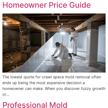
Homeowner Price Guide
The lowest quote for crawl space mold removal often
ends up being the most expensive decision a
homeowner can make. When you discover fuzzy growth
or…
Professional Mold