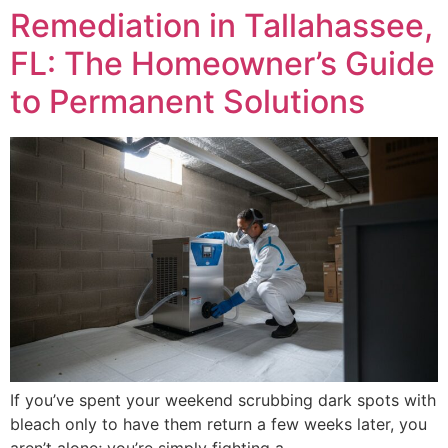
Remediation in Tallahassee,
FL: The Homeowner’s Guide
to Permanent Solutions
If you’ve spent your weekend scrubbing dark spots with
bleach only to have them return a few weeks later, you
aren’t alone; you’re simply fighting a…