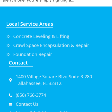
Local Service Areas
Concrete Leveling & Lifting
Crawl Space Encapsulation & Repair
Foundation Repair
Contact
1400 Village Square Blvd Suite 3-280
Tallahassee, FL 32312.
(850) 766-3774
Contact Us