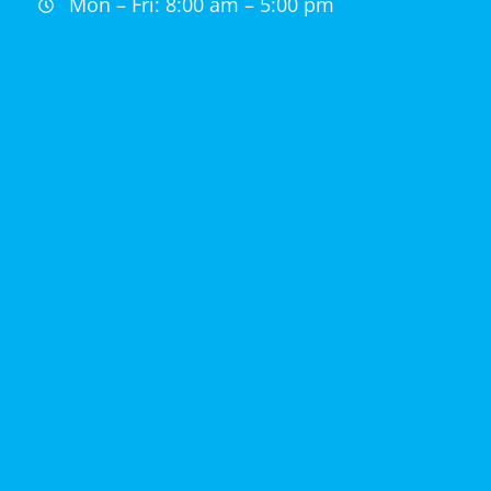
Mon – Fri: 8:00 am – 5:00 pm