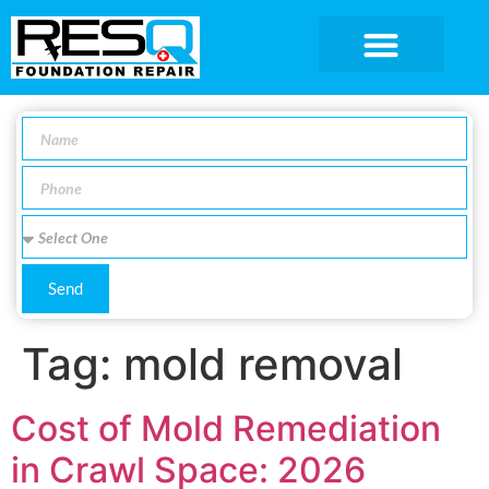
SERVICE AREA
Send
Tag:
mold removal
Cost of Mold Remediation
in Crawl Space: 2026