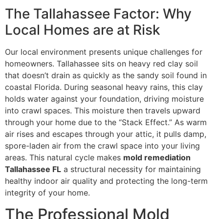
The Tallahassee Factor: Why
Local Homes are at Risk
Our local environment presents unique challenges for
homeowners. Tallahassee sits on heavy red clay soil
that doesn’t drain as quickly as the sandy soil found in
coastal Florida. During seasonal heavy rains, this clay
holds water against your foundation, driving moisture
into crawl spaces. This moisture then travels upward
through your home due to the “Stack Effect.” As warm
air rises and escapes through your attic, it pulls damp,
spore-laden air from the crawl space into your living
areas. This natural cycle makes
mold remediation
Tallahassee FL
a structural necessity for maintaining
healthy indoor air quality and protecting the long-term
integrity of your home.
The Professional Mold