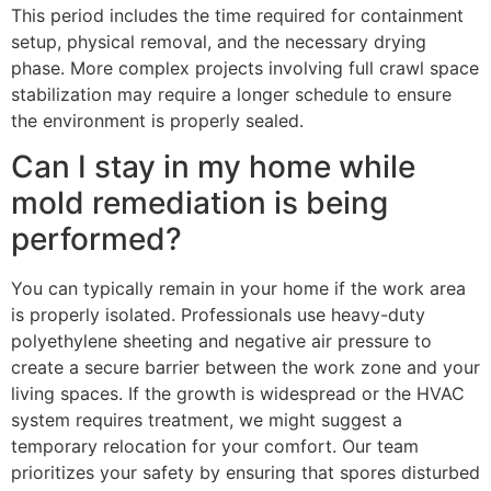
This period includes the time required for containment
setup, physical removal, and the necessary drying
phase. More complex projects involving full crawl space
stabilization may require a longer schedule to ensure
the environment is properly sealed.
Can I stay in my home while
mold remediation is being
performed?
You can typically remain in your home if the work area
is properly isolated. Professionals use heavy-duty
polyethylene sheeting and negative air pressure to
create a secure barrier between the work zone and your
living spaces. If the growth is widespread or the HVAC
system requires treatment, we might suggest a
temporary relocation for your comfort. Our team
prioritizes your safety by ensuring that spores disturbed