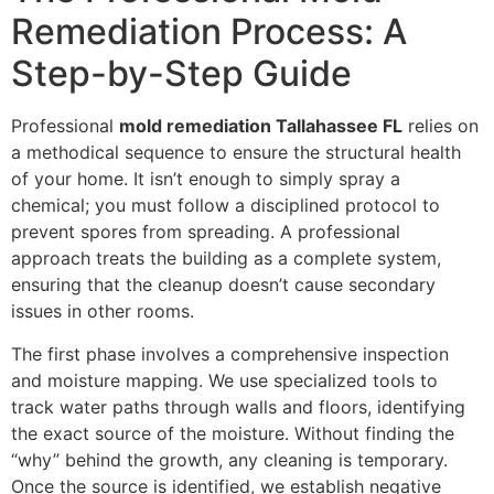
Remediation Process: A
Step-by-Step Guide
Professional
mold remediation Tallahassee FL
relies on
a methodical sequence to ensure the structural health
of your home. It isn’t enough to simply spray a
chemical; you must follow a disciplined protocol to
prevent spores from spreading. A professional
approach treats the building as a complete system,
ensuring that the cleanup doesn’t cause secondary
issues in other rooms.
The first phase involves a comprehensive inspection
and moisture mapping. We use specialized tools to
track water paths through walls and floors, identifying
the exact source of the moisture. Without finding the
“why” behind the growth, any cleaning is temporary.
Once the source is identified, we establish negative