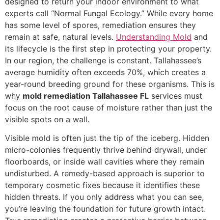
designed to return your indoor environment to what
experts call “Normal Fungal Ecology.” While every home
has some level of spores, remediation ensures they
remain at safe, natural levels.
Understanding Mold
and
its lifecycle is the first step in protecting your property.
In our region, the challenge is constant. Tallahassee’s
average humidity often exceeds 70%, which creates a
year-round breeding ground for these organisms. This is
why
mold remediation Tallahassee FL
services must
focus on the root cause of moisture rather than just the
visible spots on a wall.
Visible mold is often just the tip of the iceberg. Hidden
micro-colonies frequently thrive behind drywall, under
floorboards, or inside wall cavities where they remain
undisturbed. A remedy-based approach is superior to
temporary cosmetic fixes because it identifies these
hidden threats. If you only address what you can see,
you’re leaving the foundation for future growth intact.