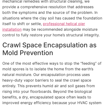
mechanical remedies with structural cleaning, we
provide a comprehensive resolution that addresses
both the symptoms and the source of the problem. In
situations where the clay soil has caused the foundation
itself to shift or settle,
professional helical pier
installation
may be recommended alongside moisture
control to fully restore your home’s structural integrity.
Crawl Space Encapsulation as
Mold Prevention
One of the most effective ways to stop the “feeding” of
mold spores is to isolate the home from the earth’s
natural moisture. Our encapsulation process uses
heavy-duty vapor barriers to seal the crawl space
entirely. This prevents humid air and soil gases from
rising into your floorboards. Beyond the biological
benefits, a dry, encapsulated space often leads to
improved energy efficiency because your HVAC system