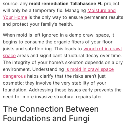
source, any
mold remediation Tallahassee FL
project
will only be a temporary fix. Managing
Moisture and
Your Home
is the only way to ensure permanent results
and protect your family’s health.
When mold is left ignored in a damp crawl space, it
begins to consume the organic fibers of your floor
joists and sub-flooring. This leads to
wood rot in crawl
space
areas and significant structural decay over time.
The integrity of your home’s skeleton depends on a dry
environment. Understanding
is mold in crawl space
dangerous
helps clarify that the risks aren’t just
cosmetic; they involve the very stability of your
foundation. Addressing these issues early prevents the
need for more invasive structural repairs later.
The Connection Between
Foundations and Fungi