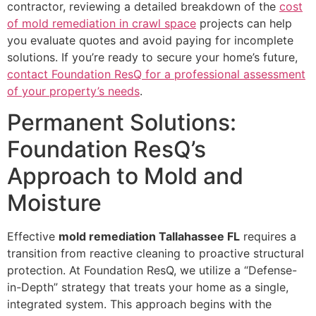
contractor, reviewing a detailed breakdown of the
cost
of mold remediation in crawl space
projects can help
you evaluate quotes and avoid paying for incomplete
solutions. If you’re ready to secure your home’s future,
contact Foundation ResQ for a professional assessment
of your property’s needs
.
Permanent Solutions:
Foundation ResQ’s
Approach to Mold and
Moisture
Effective
mold remediation Tallahassee FL
requires a
transition from reactive cleaning to proactive structural
protection. At Foundation ResQ, we utilize a “Defense-
in-Depth” strategy that treats your home as a single,
integrated system. This approach begins with the