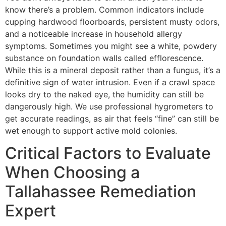
know there’s a problem. Common indicators include
cupping hardwood floorboards, persistent musty odors,
and a noticeable increase in household allergy
symptoms. Sometimes you might see a white, powdery
substance on foundation walls called efflorescence.
While this is a mineral deposit rather than a fungus, it’s a
definitive sign of water intrusion. Even if a crawl space
looks dry to the naked eye, the humidity can still be
dangerously high. We use professional hygrometers to
get accurate readings, as air that feels “fine” can still be
wet enough to support active mold colonies.
Critical Factors to Evaluate
When Choosing a
Tallahassee Remediation
Expert