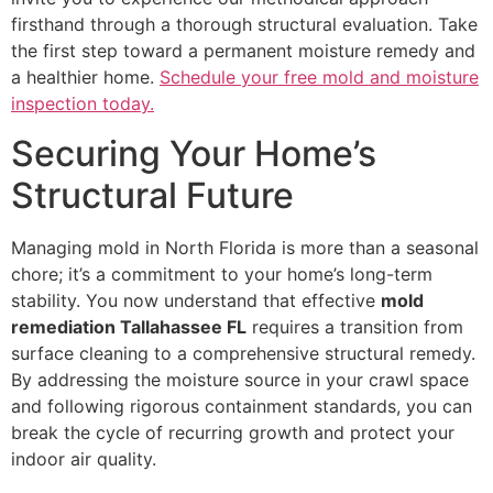
firsthand through a thorough structural evaluation. Take
the first step toward a permanent moisture remedy and
a healthier home.
Schedule your free mold and moisture
inspection today.
Securing Your Home’s
Structural Future
Managing mold in North Florida is more than a seasonal
chore; it’s a commitment to your home’s long-term
stability. You now understand that effective
mold
remediation Tallahassee FL
requires a transition from
surface cleaning to a comprehensive structural remedy.
By addressing the moisture source in your crawl space
and following rigorous containment standards, you can
break the cycle of recurring growth and protect your
indoor air quality.