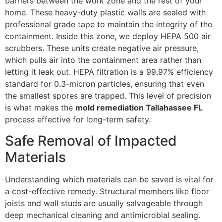
barriers between the work zone and the rest of your
home. These heavy-duty plastic walls are sealed with
professional grade tape to maintain the integrity of the
containment. Inside this zone, we deploy HEPA 500 air
scrubbers. These units create negative air pressure,
which pulls air into the containment area rather than
letting it leak out. HEPA filtration is a 99.97% efficiency
standard for 0.3-micron particles, ensuring that even
the smallest spores are trapped. This level of precision
is what makes the
mold remediation Tallahassee FL
process effective for long-term safety.
Safe Removal of Impacted
Materials
Understanding which materials can be saved is vital for
a cost-effective remedy. Structural members like floor
joists and wall studs are usually salvageable through
deep mechanical cleaning and antimicrobial sealing.