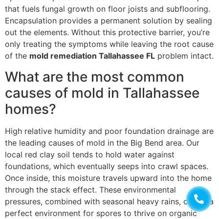
that fuels fungal growth on floor joists and subflooring.
Encapsulation provides a permanent solution by sealing
out the elements. Without this protective barrier, you’re
only treating the symptoms while leaving the root cause
of the
mold remediation Tallahassee FL
problem intact.
What are the most common
causes of mold in Tallahassee
homes?
High relative humidity and poor foundation drainage are
the leading causes of mold in the Big Bend area. Our
local red clay soil tends to hold water against
foundations, which eventually seeps into crawl spaces.
Once inside, this moisture travels upward into the home
through the stack effect. These environmental
pressures, combined with seasonal heavy rains, create a
perfect environment for spores to thrive on organic