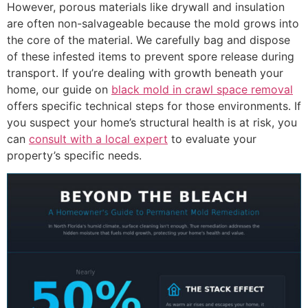
However, porous materials like drywall and insulation
are often non-salvageable because the mold grows into
the core of the material. We carefully bag and dispose
of these infested items to prevent spore release during
transport. If you’re dealing with growth beneath your
home, our guide on
black mold in crawl space removal
offers specific technical steps for those environments. If
you suspect your home’s structural health is at risk, you
can
consult with a local expert
to evaluate your
property’s specific needs.