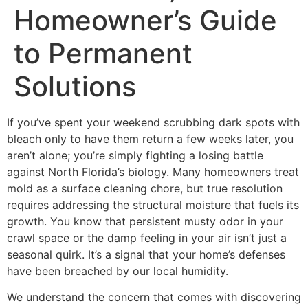
Homeowner’s Guide
to Permanent
Solutions
If you’ve spent your weekend scrubbing dark spots with
bleach only to have them return a few weeks later, you
aren’t alone; you’re simply fighting a losing battle
against North Florida’s biology. Many homeowners treat
mold as a surface cleaning chore, but true resolution
requires addressing the structural moisture that fuels its
growth. You know that persistent musty odor in your
crawl space or the damp feeling in your air isn’t just a
seasonal quirk. It’s a signal that your home’s defenses
have been breached by our local humidity.
We understand the concern that comes with discovering