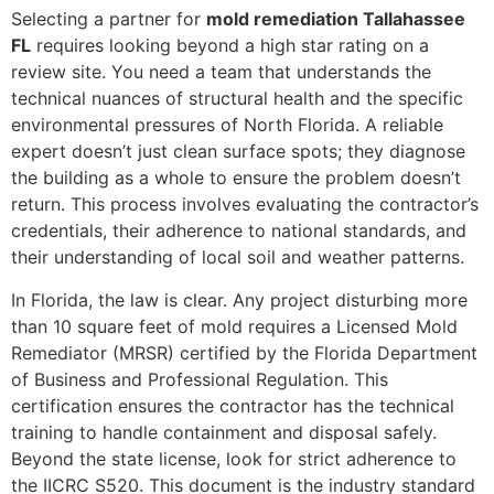
Selecting a partner for
mold remediation Tallahassee
FL
requires looking beyond a high star rating on a
review site. You need a team that understands the
technical nuances of structural health and the specific
environmental pressures of North Florida. A reliable
expert doesn’t just clean surface spots; they diagnose
the building as a whole to ensure the problem doesn’t
return. This process involves evaluating the contractor’s
credentials, their adherence to national standards, and
their understanding of local soil and weather patterns.
In Florida, the law is clear. Any project disturbing more
than 10 square feet of mold requires a Licensed Mold
Remediator (MRSR) certified by the Florida Department
of Business and Professional Regulation. This
certification ensures the contractor has the technical
training to handle containment and disposal safely.
Beyond the state license, look for strict adherence to
the IICRC S520. This document is the industry standard