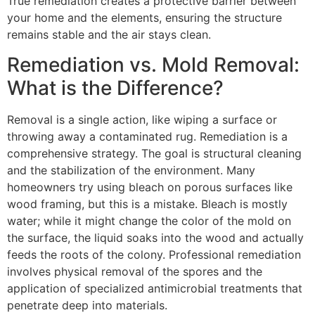
True remediation creates a protective barrier between
your home and the elements, ensuring the structure
remains stable and the air stays clean.
Remediation vs. Mold Removal:
What is the Difference?
Removal is a single action, like wiping a surface or
throwing away a contaminated rug. Remediation is a
comprehensive strategy. The goal is structural cleaning
and the stabilization of the environment. Many
homeowners try using bleach on porous surfaces like
wood framing, but this is a mistake. Bleach is mostly
water; while it might change the color of the mold on
the surface, the liquid soaks into the wood and actually
feeds the roots of the colony. Professional remediation
involves physical removal of the spores and the
application of specialized antimicrobial treatments that
penetrate deep into materials.