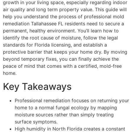
growth in your living space, especially regarding indoor
air quality and long term property value. This guide will
help you understand the process of professional mold
remediation Tallahassee FL residents need to secure a
permanent, healthy environment. You’ll learn how to
identify the root cause of moisture, follow the legal
standards for Florida licensing, and establish a
protective barrier that keeps your home dry. By moving
beyond temporary fixes, you can finally achieve the
peace of mind that comes with a certified, mold-free
home.
Key Takeaways
Professional remediation focuses on returning your
home to a normal fungal ecology by mapping
moisture sources rather than simply treating
surface symptoms.
High humidity in North Florida creates a constant