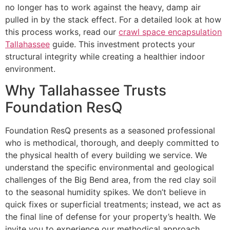
no longer has to work against the heavy, damp air
pulled in by the stack effect. For a detailed look at how
this process works, read our
crawl space encapsulation
Tallahassee
guide. This investment protects your
structural integrity while creating a healthier indoor
environment.
Why Tallahassee Trusts
Foundation ResQ
Foundation ResQ presents as a seasoned professional
who is methodical, thorough, and deeply committed to
the physical health of every building we service. We
understand the specific environmental and geological
challenges of the Big Bend area, from the red clay soil
to the seasonal humidity spikes. We don’t believe in
quick fixes or superficial treatments; instead, we act as
the final line of defense for your property’s health. We
invite you to experience our methodical approach