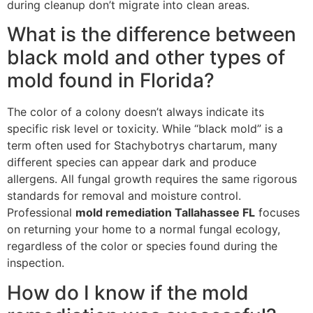
during cleanup don’t migrate into clean areas.
What is the difference between
black mold and other types of
mold found in Florida?
The color of a colony doesn’t always indicate its
specific risk level or toxicity. While “black mold” is a
term often used for Stachybotrys chartarum, many
different species can appear dark and produce
allergens. All fungal growth requires the same rigorous
standards for removal and moisture control.
Professional
mold remediation Tallahassee FL
focuses
on returning your home to a normal fungal ecology,
regardless of the color or species found during the
inspection.
How do I know if the mold