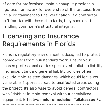
of care for professional mold cleanup. It provides a
rigorous framework for every step of the process, from
initial containment to final verification. If a contractor
isn’t familiar with these standards, they shouldn’t be
handling your home’s structural integrity.
Licensing and Insurance
Requirements in Florida
Florida’s regulatory environment is designed to protect
homeowners from substandard work. Ensure your
chosen professional carries specialized pollution liability
insurance. Standard general liability policies often
exclude mold-related damages, which could leave you
vulnerable if spores spread to unaffected areas during
the project. It’s also wise to avoid general contractors
who “dabble” in mold removal without specialized
equipment. Effective
mold remediation Tallahassee FL