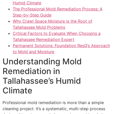
Humid Climate
The Professional Mold Remediation Process: A
Step-by-Step Guide
Why Crawl Space Moisture is the Root of
Tallahassee Mold Problems
Critical Factors to Evaluate When Choosing a
Tallahassee Remediation Expert
Permanent Solutions: Foundation ResQ’s Approach
to Mold and Moisture
Understanding Mold
Remediation in
Tallahassee’s Humid
Climate
Professional mold remediation is more than a simple
cleaning project. It’s a systematic, multi-step process