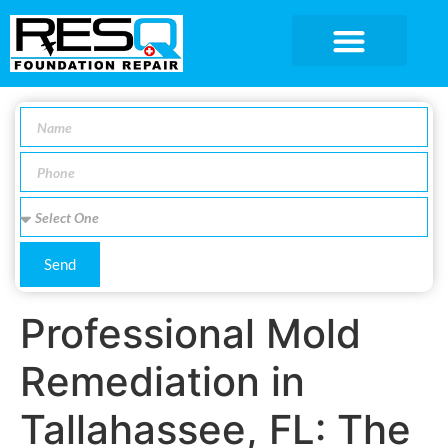
SERVICE AREA
Send
Professional Mold
Remediation in
Tallahassee, FL: The