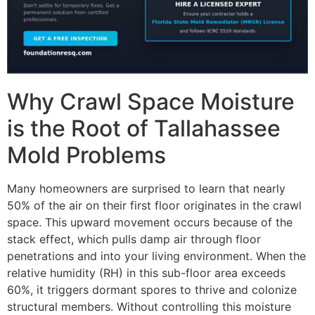
Why Crawl Space Moisture
is the Root of Tallahassee
Mold Problems
Many homeowners are surprised to learn that nearly
50% of the air on their first floor originates in the crawl
space. This upward movement occurs because of the
stack effect, which pulls damp air through floor
penetrations and into your living environment. When the
relative humidity (RH) in this sub-floor area exceeds
60%, it triggers dormant spores to thrive and colonize
structural members. Without controlling this moisture