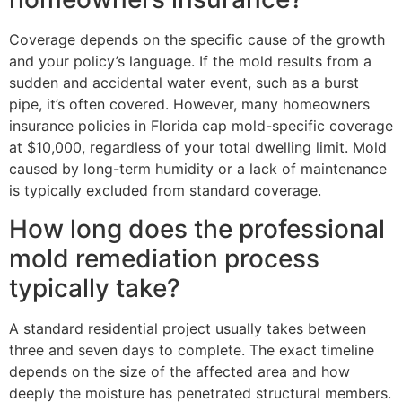
Coverage depends on the specific cause of the growth
and your policy’s language. If the mold results from a
sudden and accidental water event, such as a burst
pipe, it’s often covered. However, many homeowners
insurance policies in Florida cap mold-specific coverage
at $10,000, regardless of your total dwelling limit. Mold
caused by long-term humidity or a lack of maintenance
is typically excluded from standard coverage.
How long does the professional
mold remediation process
typically take?
A standard residential project usually takes between
three and seven days to complete. The exact timeline
depends on the size of the affected area and how
deeply the moisture has penetrated structural members.