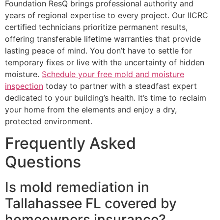
Foundation ResQ brings professional authority and
years of regional expertise to every project. Our IICRC
certified technicians prioritize permanent results,
offering transferable lifetime warranties that provide
lasting peace of mind. You don’t have to settle for
temporary fixes or live with the uncertainty of hidden
moisture.
Schedule your free mold and moisture
inspection
today to partner with a steadfast expert
dedicated to your building’s health. It’s time to reclaim
your home from the elements and enjoy a dry,
protected environment.
Frequently Asked
Questions
Is mold remediation in
Tallahassee FL covered by
homeowners insurance?