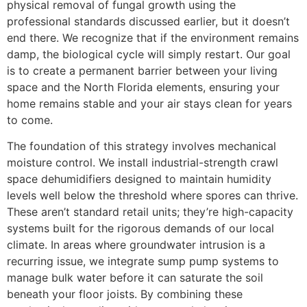
physical removal of fungal growth using the
professional standards discussed earlier, but it doesn’t
end there. We recognize that if the environment remains
damp, the biological cycle will simply restart. Our goal
is to create a permanent barrier between your living
space and the North Florida elements, ensuring your
home remains stable and your air stays clean for years
to come.
The foundation of this strategy involves mechanical
moisture control. We install industrial-strength crawl
space dehumidifiers designed to maintain humidity
levels well below the threshold where spores can thrive.
These aren’t standard retail units; they’re high-capacity
systems built for the rigorous demands of our local
climate. In areas where groundwater intrusion is a
recurring issue, we integrate sump pump systems to
manage bulk water before it can saturate the soil
beneath your floor joists. By combining these