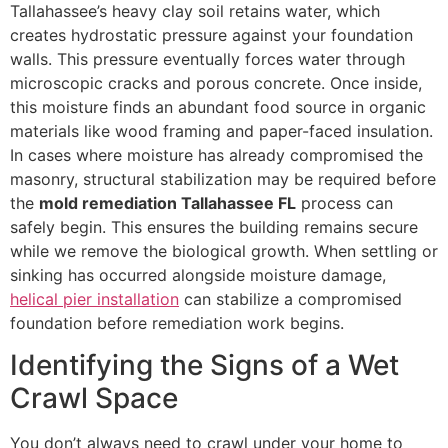
Tallahassee’s heavy clay soil retains water, which
creates hydrostatic pressure against your foundation
walls. This pressure eventually forces water through
microscopic cracks and porous concrete. Once inside,
this moisture finds an abundant food source in organic
materials like wood framing and paper-faced insulation.
In cases where moisture has already compromised the
masonry, structural stabilization may be required before
the
mold remediation Tallahassee FL
process can
safely begin. This ensures the building remains secure
while we remove the biological growth. When settling or
sinking has occurred alongside moisture damage,
helical pier installation
can stabilize a compromised
foundation before remediation work begins.
Identifying the Signs of a Wet
Crawl Space
You don’t always need to crawl under your home to