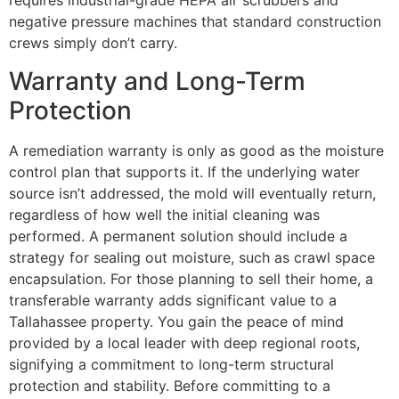
requires industrial-grade HEPA air scrubbers and
negative pressure machines that standard construction
crews simply don’t carry.
Warranty and Long-Term
Protection
A remediation warranty is only as good as the moisture
control plan that supports it. If the underlying water
source isn’t addressed, the mold will eventually return,
regardless of how well the initial cleaning was
performed. A permanent solution should include a
strategy for sealing out moisture, such as crawl space
encapsulation. For those planning to sell their home, a
transferable warranty adds significant value to a
Tallahassee property. You gain the peace of mind
provided by a local leader with deep regional roots,
signifying a commitment to long-term structural
protection and stability. Before committing to a