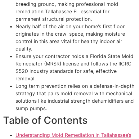
breeding ground, making professional mold
remediation Tallahassee FL essential for
permanent structural protection.
Nearly half of the air on your home’s first floor
originates in the crawl space, making moisture
control in this area vital for healthy indoor air
quality.
Ensure your contractor holds a Florida State Mold
Remediator (MRSR) license and follows the IICRC
S520 industry standards for safe, effective
removal.
Long term prevention relies on a defense-in-depth
strategy that pairs mold removal with mechanical
solutions like industrial strength dehumidifiers and
sump pumps.
Table of Contents
Understanding Mold Remediation in Tallahassee’s