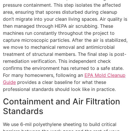
pressure containment. This step isolates the affected
area, ensuring that spores disturbed during cleanup
don’t migrate into your clean living spaces. Air quality is
then managed through HEPA air scrubbing. These
machines run constantly throughout the project to
capture microscopic particles. After the air is stabilized,
we move to mechanical removal and antimicrobial
treatment of structural members. The final step is post-
remediation verification. This independent check
confirms the environment has returned to a safe state.
For many homeowners, following an
EPA Mold Cleanup
Guide
provides a clear baseline for what these
professional standards should look like in practice.
Containment and Air Filtration
Standards
We use 6-mil polyethylene sheeting to build critical