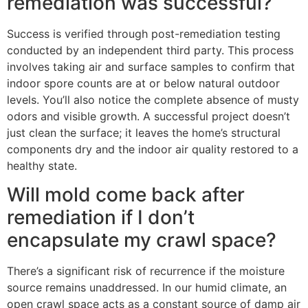
remediation was successful?
Success is verified through post-remediation testing
conducted by an independent third party. This process
involves taking air and surface samples to confirm that
indoor spore counts are at or below natural outdoor
levels. You’ll also notice the complete absence of musty
odors and visible growth. A successful project doesn’t
just clean the surface; it leaves the home’s structural
components dry and the indoor air quality restored to a
healthy state.
Will mold come back after
remediation if I don’t
encapsulate my crawl space?
There’s a significant risk of recurrence if the moisture
source remains unaddressed. In our humid climate, an
open crawl space acts as a constant source of damp air