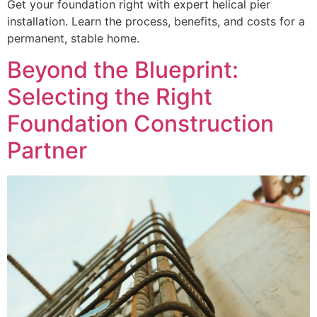
Get your foundation right with expert helical pier
installation. Learn the process, benefits, and costs for a
permanent, stable home.
Beyond the Blueprint:
Selecting the Right
Foundation Construction
Partner