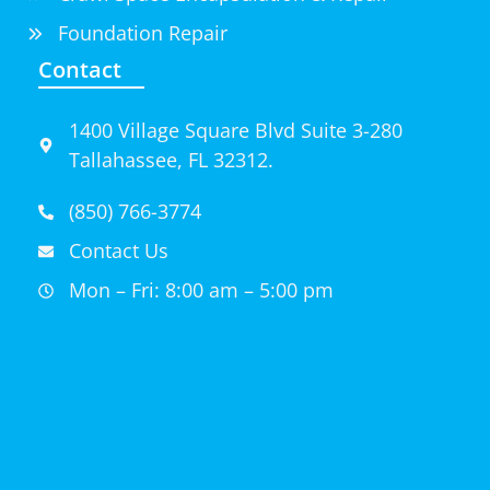
Foundation Repair
Contact
1400 Village Square Blvd Suite 3-280
Tallahassee, FL 32312.
(850) 766-3774
Contact Us
Mon – Fri: 8:00 am – 5:00 pm