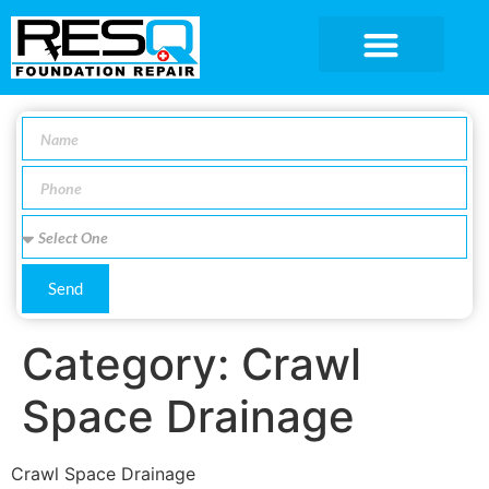
SERVICE AREA
Send
Category:
Crawl
Space Drainage
Crawl Space Drainage