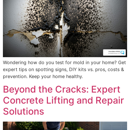
Wondering how do you test for mold in your home? Get
expert tips on spotting signs, DIY kits vs. pros, costs &
prevention. Keep your home healthy.
Beyond the Cracks: Expert
Concrete Lifting and Repair
Solutions