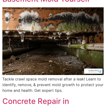
Tackle crawl space mold removal after a leak! Learn to
identify, remove, & prevent mold growth to protect your
home and health. Get expert tips.
Concrete Repair in