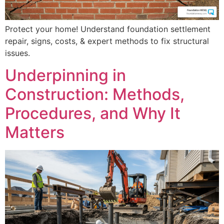
Protect your home! Understand foundation settlement
repair, signs, costs, & expert methods to fix structural
issues.
Underpinning in
Construction: Methods,
Procedures, and Why It
Matters