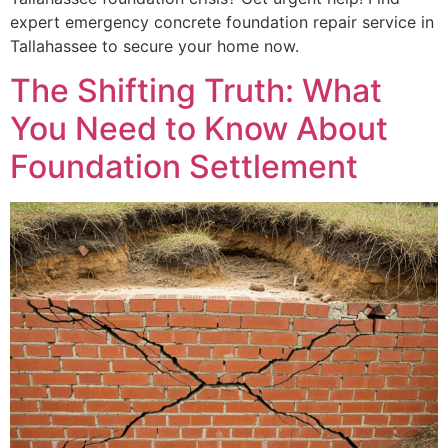
expert emergency concrete foundation repair service in
Tallahassee to secure your home now.
The Shifting Truth: What
You Need to Know About
Foundation Settlement