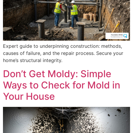
Expert guide to underpinning construction: methods,
causes of failure, and the repair process. Secure your
home’s structural integrity.
Don’t Get Moldy: Simple
Ways to Check for Mold in
Your House