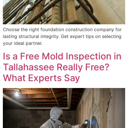
Choose the right foundation construction company for
lasting structural integrity. Get expert tips on selecting
your ideal partner.
Is a Free Mold Inspection in
Tallahassee Really Free?
What Experts Say