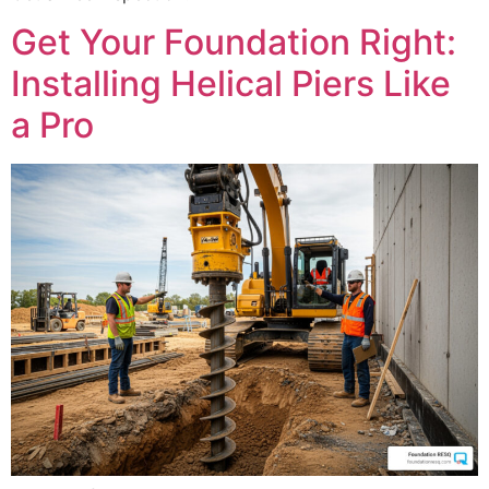
Get Your Foundation Right:
Installing Helical Piers Like
a Pro