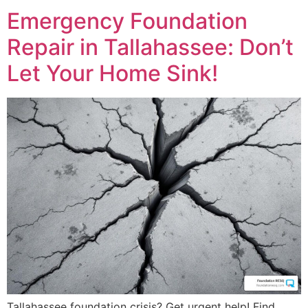
Emergency Foundation
Repair in Tallahassee: Don’t
Let Your Home Sink!
Tallahassee foundation crisis? Get urgent help! Find