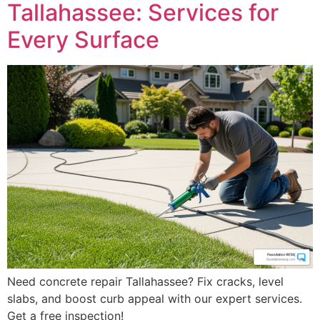
Tallahassee: Services for
Every Surface
Need concrete repair Tallahassee? Fix cracks, level
slabs, and boost curb appeal with our expert services.
Get a free inspection!