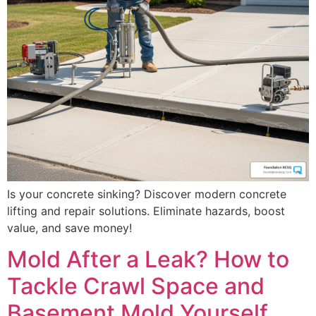
Is your concrete sinking? Discover modern concrete
lifting and repair solutions. Eliminate hazards, boost
value, and save money!
Mold After a Leak? How to
Tackle Crawl Space and
Basement Mold Yourself