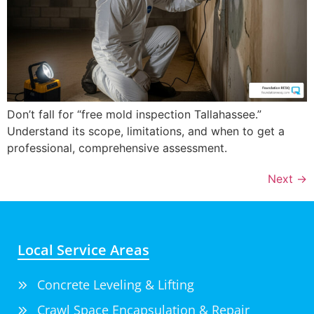
Don’t fall for “free mold inspection Tallahassee.”
Understand its scope, limitations, and when to get a
professional, comprehensive assessment.
Next
→
Local Service Areas
Concrete Leveling & Lifting
Crawl Space Encapsulation & Repair