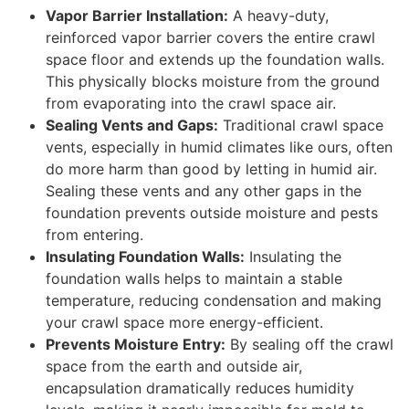
Vapor Barrier Installation:
A heavy-duty,
reinforced vapor barrier covers the entire crawl
space floor and extends up the foundation walls.
This physically blocks moisture from the ground
from evaporating into the crawl space air.
Sealing Vents and Gaps:
Traditional crawl space
vents, especially in humid climates like ours, often
do more harm than good by letting in humid air.
Sealing these vents and any other gaps in the
foundation prevents outside moisture and pests
from entering.
Insulating Foundation Walls:
Insulating the
foundation walls helps to maintain a stable
temperature, reducing condensation and making
your crawl space more energy-efficient.
Prevents Moisture Entry:
By sealing off the crawl
space from the earth and outside air,
encapsulation dramatically reduces humidity