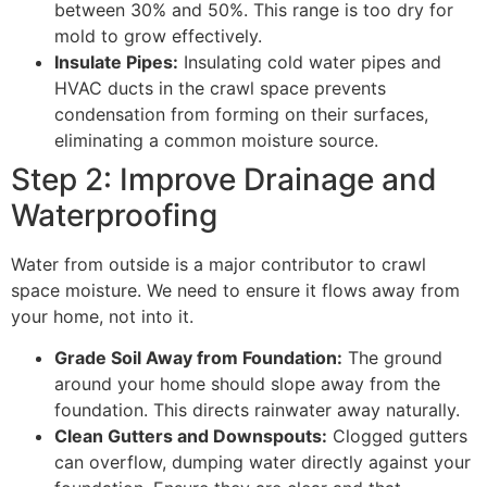
between 30% and 50%. This range is too dry for
mold to grow effectively.
Insulate Pipes:
Insulating cold water pipes and
HVAC ducts in the crawl space prevents
condensation from forming on their surfaces,
eliminating a common moisture source.
Step 2: Improve Drainage and
Waterproofing
Water from outside is a major contributor to crawl
space moisture. We need to ensure it flows away from
your home, not into it.
Grade Soil Away from Foundation:
The ground
around your home should slope away from the
foundation. This directs rainwater away naturally.
Clean Gutters and Downspouts:
Clogged gutters
can overflow, dumping water directly against your