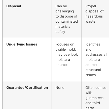
Disposal
Can be
Proper
challenging
disposal of
to dispose of
hazardous
contaminated
waste
materials
safely
Underlying Issues
Focuses on
Identifies
visible mold,
and
may overlook
addresses all
moisture
moisture
sources
sources,
structural
issues
Guarantee/Certification
None
Often comes
with
guarantees
and third-
party