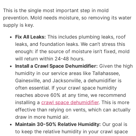
This is the single most important step in mold
prevention. Mold needs moisture, so removing its water
supply is key.
Fix All Leaks:
This includes plumbing leaks, roof
leaks, and foundation leaks. We can’t stress this
enough: if the source of moisture isn’t fixed, mold
will return within 24-48 hours.
Install a Crawl Space Dehumidifier:
Given the high
humidity in our service areas like Tallahassee,
Gainesville, and Jacksonville, a dehumidifier is
often essential. If your crawl space humidity
reaches above 60% at any time, we recommend
installing a
crawl space dehumidifier
. This is more
effective than relying on vents, which can actually
draw in more humid air.
Maintain 30-50% Relative Humidity:
Our goal is
to keep the relative humidity in your crawl space