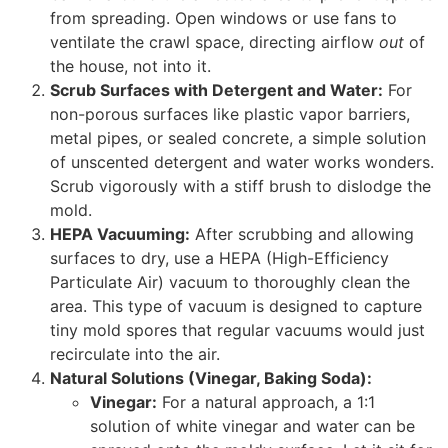
from spreading. Open windows or use fans to
ventilate the crawl space, directing airflow
out
of
the house, not into it.
Scrub Surfaces with Detergent and Water:
For
non-porous surfaces like plastic vapor barriers,
metal pipes, or sealed concrete, a simple solution
of unscented detergent and water works wonders.
Scrub vigorously with a stiff brush to dislodge the
mold.
HEPA Vacuuming:
After scrubbing and allowing
surfaces to dry, use a HEPA (High-Efficiency
Particulate Air) vacuum to thoroughly clean the
area. This type of vacuum is designed to capture
tiny mold spores that regular vacuums would just
recirculate into the air.
Natural Solutions (Vinegar, Baking Soda):
Vinegar:
For a natural approach, a 1:1
solution of white vinegar and water can be