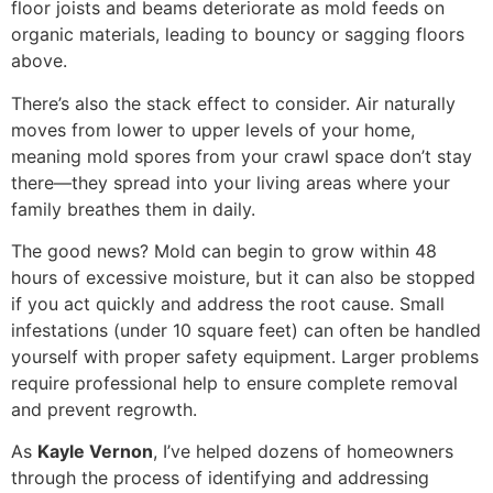
floor joists and beams deteriorate as mold feeds on
organic materials, leading to bouncy or sagging floors
above.
There’s also the stack effect to consider. Air naturally
moves from lower to upper levels of your home,
meaning mold spores from your crawl space don’t stay
there—they spread into your living areas where your
family breathes them in daily.
The good news? Mold can begin to grow within 48
hours of excessive moisture, but it can also be stopped
if you act quickly and address the root cause. Small
infestations (under 10 square feet) can often be handled
yourself with proper safety equipment. Larger problems
require professional help to ensure complete removal
and prevent regrowth.
As
Kayle Vernon
, I’ve helped dozens of homeowners
through the process of identifying and addressing