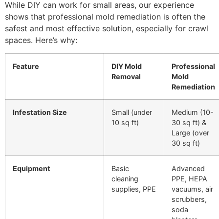
While DIY can work for small areas, our experience
shows that professional mold remediation is often the
safest and most effective solution, especially for crawl
spaces. Here’s why:
Feature
DIY Mold
Professional
Removal
Mold
Remediation
Infestation Size
Small (under
Medium (10-
10 sq ft)
30 sq ft) &
Large (over
30 sq ft)
Equipment
Basic
Advanced
cleaning
PPE, HEPA
supplies, PPE
vacuums, air
scrubbers,
soda