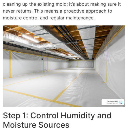
cleaning up the existing mold; it’s about making sure it
never returns. This means a proactive approach to
moisture control and regular maintenance.
Step 1: Control Humidity and
Moisture Sources