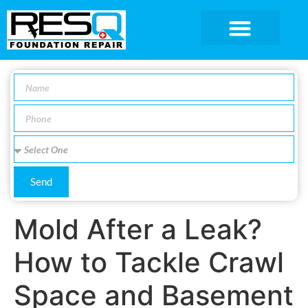
SERVICE AREA
Send
Mold After a Leak?
How to Tackle Crawl
Space and Basement