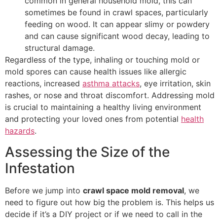
common in general household mold, this can
sometimes be found in crawl spaces, particularly
feeding on wood. It can appear slimy or powdery
and can cause significant wood decay, leading to
structural damage.
Regardless of the type, inhaling or touching mold or
mold spores can cause health issues like allergic
reactions, increased
asthma attacks
, eye irritation, skin
rashes, or nose and throat discomfort. Addressing mold
is crucial to maintaining a healthy living environment
and protecting your loved ones from potential
health
hazards
.
Assessing the Size of the
Infestation
Before we jump into
crawl space mold removal
, we
need to figure out how big the problem is. This helps us
decide if it’s a DIY project or if we need to call in the