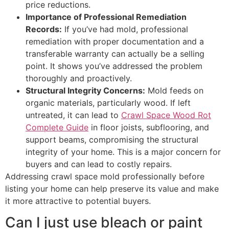
price reductions.
Importance of Professional Remediation
Records:
If you’ve had mold, professional
remediation with proper documentation and a
transferable warranty can actually be a selling
point. It shows you’ve addressed the problem
thoroughly and proactively.
Structural Integrity Concerns:
Mold feeds on
organic materials, particularly wood. If left
untreated, it can lead to
Crawl Space Wood Rot
Complete Guide
in floor joists, subflooring, and
support beams, compromising the structural
integrity of your home. This is a major concern for
buyers and can lead to costly repairs.
Addressing crawl space mold professionally before
listing your home can help preserve its value and make
it more attractive to potential buyers.
Can I just use bleach or paint