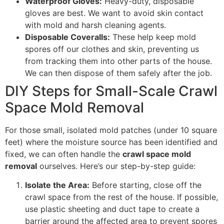
Waterproof Gloves:
Heavy-duty, disposable
gloves are best. We want to avoid skin contact
with mold and harsh cleaning agents.
Disposable Coveralls:
These help keep mold
spores off our clothes and skin, preventing us
from tracking them into other parts of the house.
We can then dispose of them safely after the job.
DIY Steps for Small-Scale Crawl
Space Mold Removal
For those small, isolated mold patches (under 10 square
feet) where the moisture source has been identified and
fixed, we can often handle the
crawl space mold
removal
ourselves. Here’s our step-by-step guide:
Isolate the Area:
Before starting, close off the
crawl space from the rest of the house. If possible,
use plastic sheeting and duct tape to create a
barrier around the affected area to prevent spores