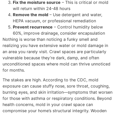
Fix the moisture source
– This is critical or mold
will return within 24-48 hours
Remove the mold
– Use detergent and water,
HEPA vacuum, or professional remediation
Prevent recurrence
– Control humidity below
60%, improve drainage, consider encapsulation
Nothing is worse than noticing a funky smell and
realizing you have extensive water or mold damage in
an area you rarely visit. Crawl spaces are particularly
vulnerable because they’re dark, damp, and often
unconditioned spaces where mold can thrive unnoticed
for months.
The stakes are high. According to the CDC, mold
exposure can cause stuffy nose, sore throat, coughing,
burning eyes, and skin irritation—symptoms that worsen
for those with asthma or respiratory conditions. Beyond
health concerns, mold in your crawl space can
compromise your home’s structural integrity. Wooden