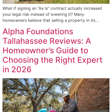
What if signing an “As Is” contract actually increased
your legal risk instead of lowering it? Many
homeowners believe that selling a property in its…
Alpha Foundations
Tallahassee Reviews: A
Homeowner’s Guide to
Choosing the Right Expert
in 2026