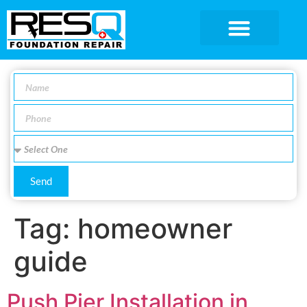
SERVICE AREA
Send
Tag:
homeowner
guide
Push Pier Installation in