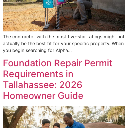
The contractor with the most five-star ratings might not
actually be the best fit for your specific property. When
you begin searching for Alpha…
Foundation Repair Permit
Requirements in
Tallahassee: 2026
Homeowner Guide