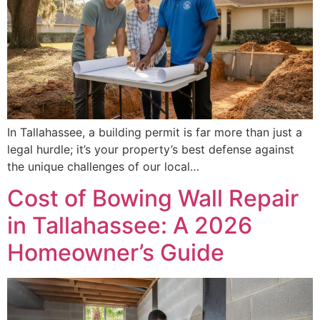
In Tallahassee, a building permit is far more than just a
legal hurdle; it’s your property’s best defense against
the unique challenges of our local…
Cost of Bowing Wall Repair
in Tallahassee: A 2026
Homeowner’s Guide