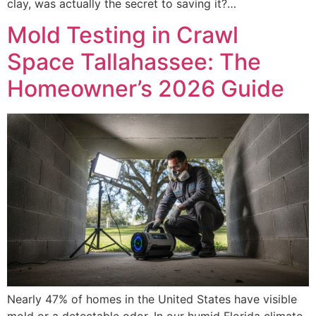
clay, was actually the secret to saving it?…
Mold Testing in Crawl
Space Tallahassee: The
Homeowner’s 2026 Guide
Nearly 47% of homes in the United States have visible
mold or a detectable odor. In our humid Florida climate,