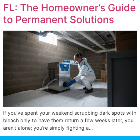
FL: The Homeowner’s Guide
to Permanent Solutions
If you’ve spent your weekend scrubbing dark spots with
bleach only to have them return a few weeks later, you
aren’t alone; you’re simply fighting a…