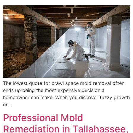
The lowest quote for crawl space mold removal often
ends up being the most expensive decision a
homeowner can make. When you discover fuzzy growth
or…
Professional Mold
Remediation in Tallahassee,