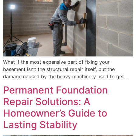
What if the most expensive part of fixing your
basement isn’t the structural repair itself, but the
damage caused by the heavy machinery used to get…
Permanent Foundation
Repair Solutions: A
Homeowner’s Guide to
Lasting Stability