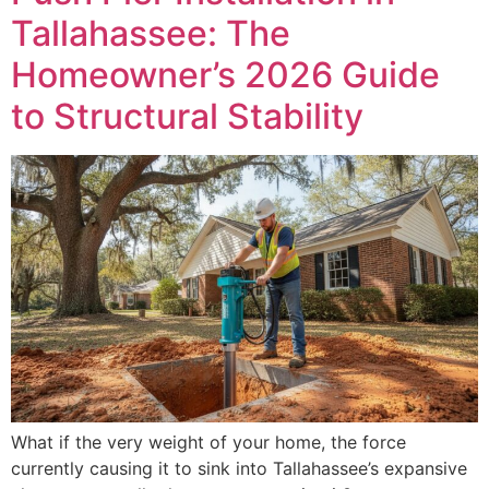
Tallahassee: The
Homeowner’s 2026 Guide
to Structural Stability
What if the very weight of your home, the force
currently causing it to sink into Tallahassee’s expansive