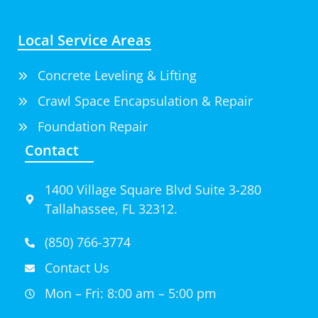
Local Service Areas
Concrete Leveling & Lifting
Crawl Space Encapsulation & Repair
Foundation Repair
Contact
1400 Village Square Blvd Suite 3-280
Tallahassee, FL 32312.
(850) 766-3774
Contact Us
Mon – Fri: 8:00 am – 5:00 pm