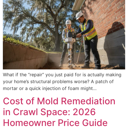
What if the “repair” you just paid for is actually making
your home’s structural problems worse? A patch of
mortar or a quick injection of foam might…
Cost of Mold Remediation
in Crawl Space: 2026
Homeowner Price Guide