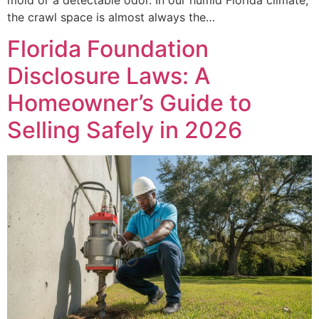
the crawl space is almost always the…
Florida Foundation
Disclosure Laws: A
Homeowner’s Guide to
Selling Safely in 2026