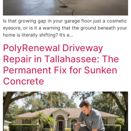
Is that growing gap in your garage floor just a cosmetic
eyesore, or is it a warning that the ground beneath your
home is literally shifting? It’s a…
PolyRenewal Driveway
Repair in Tallahassee: The
Permanent Fix for Sunken
Concrete