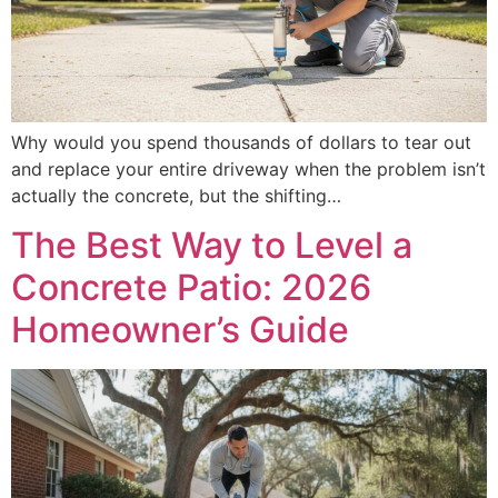
Why would you spend thousands of dollars to tear out
and replace your entire driveway when the problem isn’t
actually the concrete, but the shifting…
The Best Way to Level a
Concrete Patio: 2026
Homeowner’s Guide