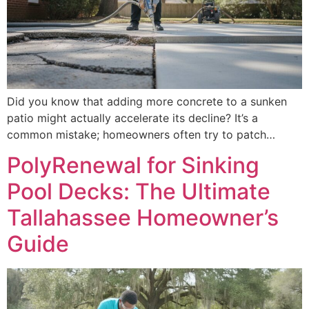
Did you know that adding more concrete to a sunken
patio might actually accelerate its decline? It’s a
common mistake; homeowners often try to patch…
PolyRenewal for Sinking
Pool Decks: The Ultimate
Tallahassee Homeowner’s
Guide