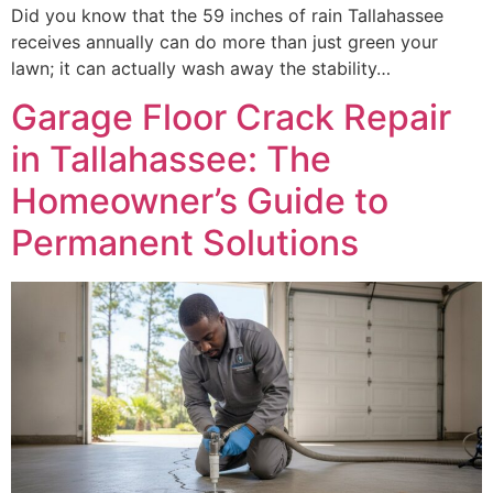
Did you know that the 59 inches of rain Tallahassee
receives annually can do more than just green your
lawn; it can actually wash away the stability…
Garage Floor Crack Repair
in Tallahassee: The
Homeowner’s Guide to
Permanent Solutions