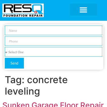
SERVICE AREA
Send
Tag:
concrete
leveling
Sunken Garage Floor Repair