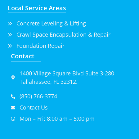
Local Service Areas
Concrete Leveling & Lifting
Crawl Space Encapsulation & Repair
Foundation Repair
Contact
1400 Village Square Blvd Suite 3-280
Tallahassee, FL 32312.
(850) 766-3774
Contact Us
Mon – Fri: 8:00 am – 5:00 pm