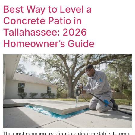
Best Way to Level a
Concrete Patio in
Tallahassee: 2026
Homeowner’s Guide
The most common reaction to a dipping slab is to pour