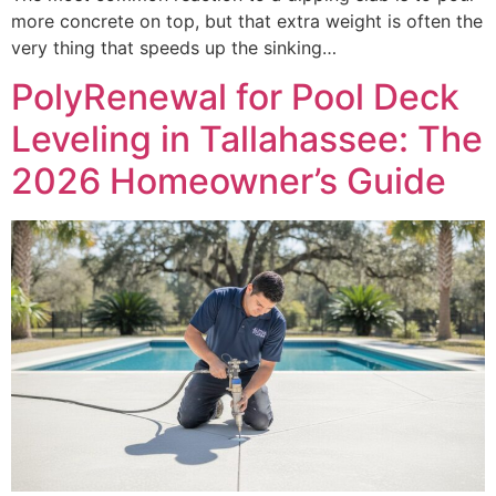
more concrete on top, but that extra weight is often the
very thing that speeds up the sinking…
PolyRenewal for Pool Deck
Leveling in Tallahassee: The
2026 Homeowner’s Guide