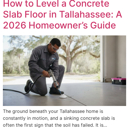
How to Level a Concrete
Slab Floor in Tallahassee: A
2026 Homeowner’s Guide
The ground beneath your Tallahassee home is
constantly in motion, and a sinking concrete slab is
often the first sign that the soil has failed. It is…