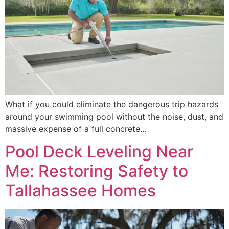
What if you could eliminate the dangerous trip hazards
around your swimming pool without the noise, dust, and
massive expense of a full concrete…
Pool Deck Leveling Near
Me: Restoring Safety to
Tallahassee Homes