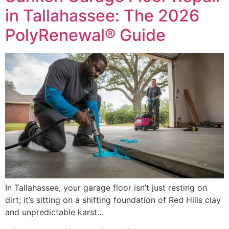
in Tallahassee: The 2026
PolyRenewal® Guide
In Tallahassee, your garage floor isn’t just resting on
dirt; it’s sitting on a shifting foundation of Red Hills clay
and unpredictable karst…