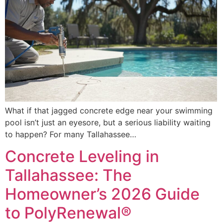
What if that jagged concrete edge near your swimming
pool isn’t just an eyesore, but a serious liability waiting
to happen? For many Tallahassee…
Concrete Leveling in
Tallahassee: The
Homeowner’s 2026 Guide
to PolyRenewal®