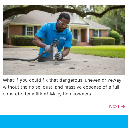
What if you could fix that dangerous, uneven driveway
without the noise, dust, and massive expense of a full
concrete demolition? Many homeowners…
Next
→