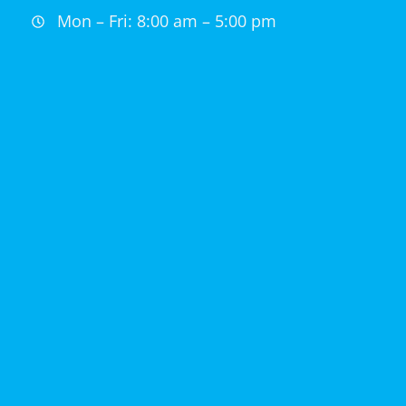
Mon – Fri: 8:00 am – 5:00 pm