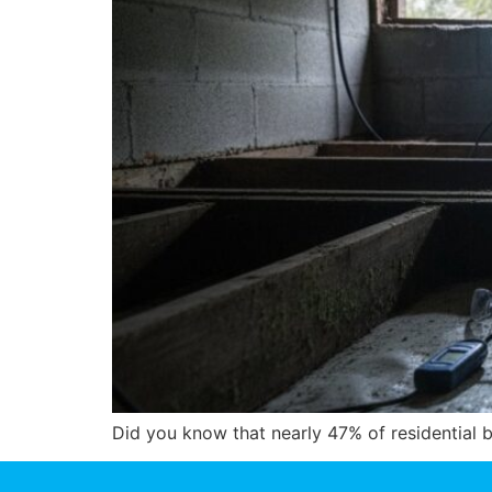
Did you know that nearly 47% of residential b