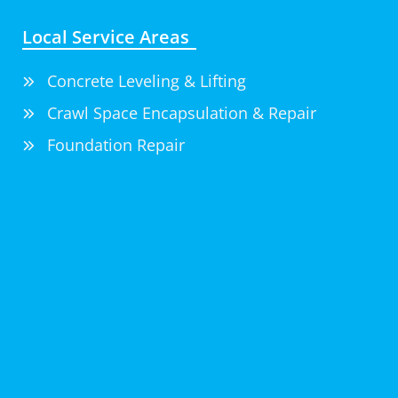
Local Service Areas
Concrete Leveling & Lifting
Crawl Space Encapsulation & Repair
Foundation Repair