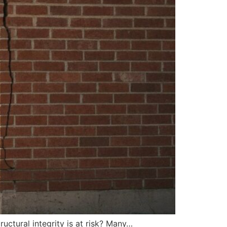
tructural integrity is at risk? Many…