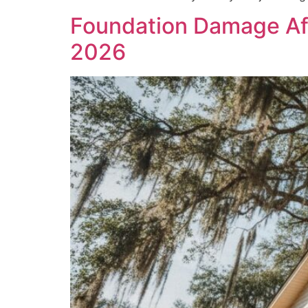
Foundation Damage Aft
2026