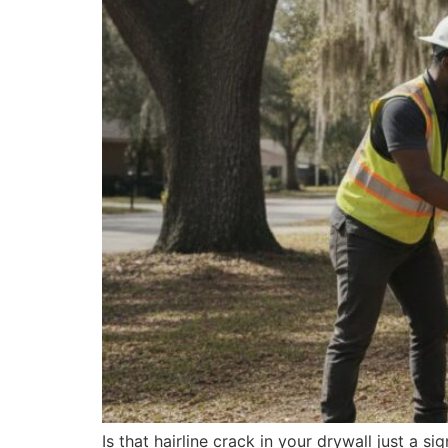
Is that hairline crack in your drywall just a si