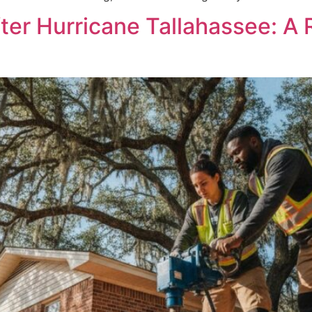
er Hurricane Tallahassee: A 