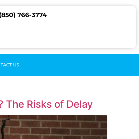
(850) 766-3774
TACT US
 The Risks of Delay