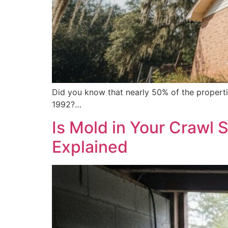
Did you know that nearly 50% of the properti
1992?…
Is Mold in Your Crawl 
Explained