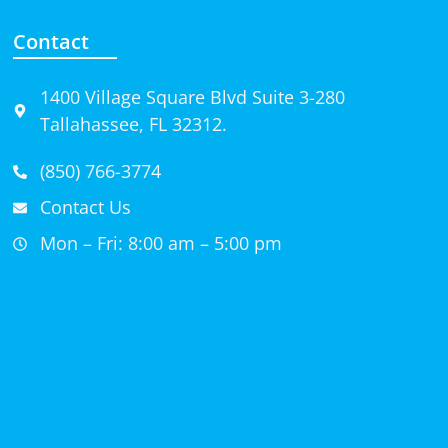
Contact
1400 Village Square Blvd Suite 3-280
Tallahassee, FL 32312.
(850) 766-3774
Contact Us
Mon – Fri: 8:00 am – 5:00 pm