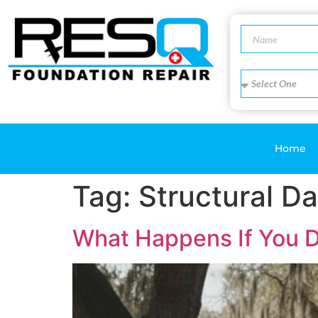
Home
Tag:
Structural 
What Happens If You D