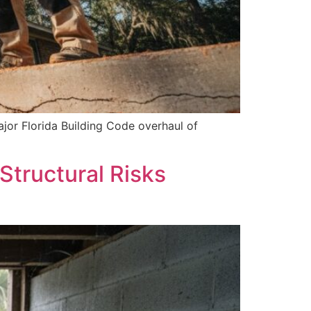
jor Florida Building Code overhaul of
Structural Risks