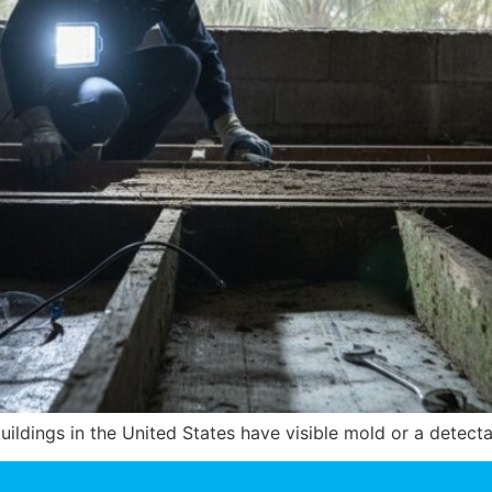
uildings in the United States have visible mold or a detec