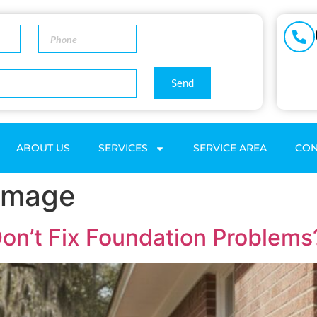
Send
ABOUT US
SERVICES
SERVICE AREA
CON
Damage
on’t Fix Foundation Problems?