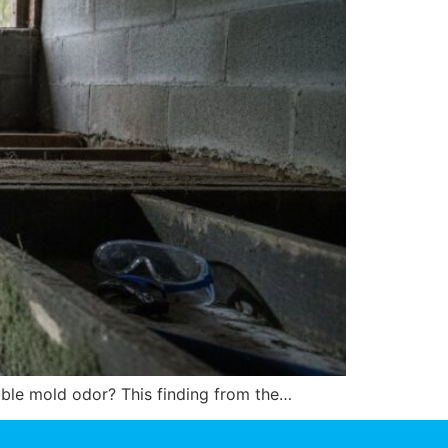
table mold odor? This finding from the…