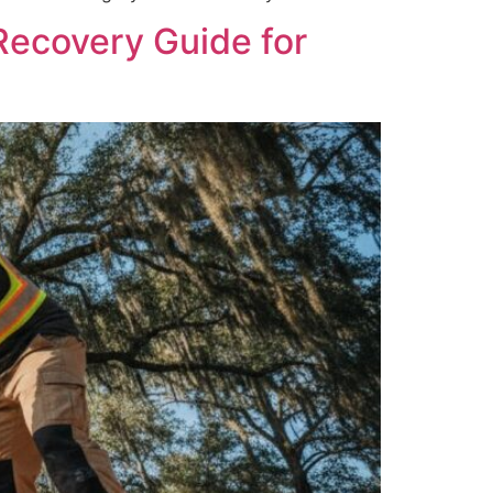
Recovery Guide for