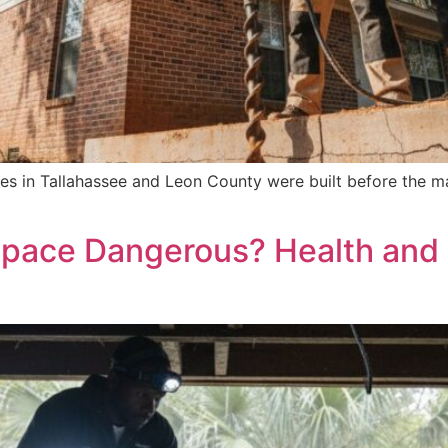
es in Tallahassee and Leon County were built before the ma
Space Dangerous? Health and 