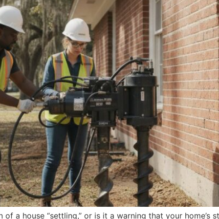
gn of a house “settling,” or is it a warning that your home’s s