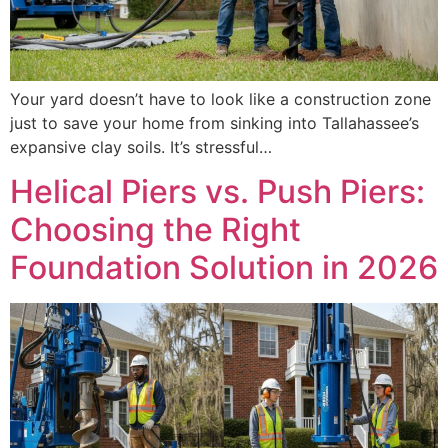
Your yard doesn’t have to look like a construction zone
just to save your home from sinking into Tallahassee’s
expansive clay soils. It’s stressful…
Helical Piers vs. Push Piers:
Choosing the Right
Foundation Solution in 2026