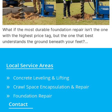
What if the most durable foundation repair isn’t the one
with the highest price tag, but the one that best
understands the ground beneath your feet?…
Local Service Areas
Concrete Leveling & Lifting
Crawl Space Encapsulation & Repair
Foundation Repair
Contact