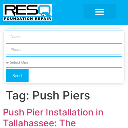
SERVICE AREA
Send
Tag:
Push Piers
Push Pier Installation in
Tallahassee: The