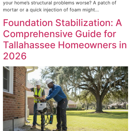
your home’s structural problems worse? A patch of
mortar or a quick injection of foam might…
Foundation Stabilization: A
Comprehensive Guide for
Tallahassee Homeowners in
2026