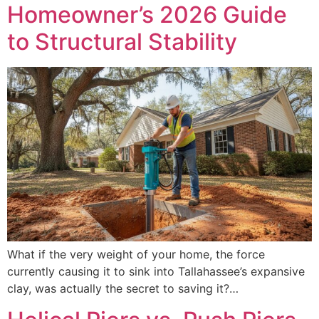
Homeowner’s 2026 Guide
to Structural Stability
What if the very weight of your home, the force
currently causing it to sink into Tallahassee’s expansive
clay, was actually the secret to saving it?…