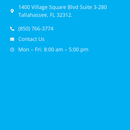
1400 Village Square Blvd Suite 3-280
Tallahassee, FL 32312.
(850) 766-3774
Contact Us
Mon – Fri: 8:00 am – 5:00 pm