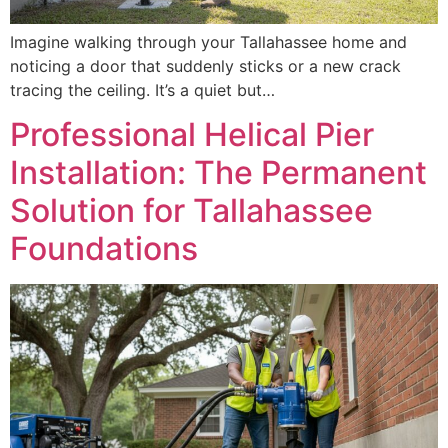
Imagine walking through your Tallahassee home and
noticing a door that suddenly sticks or a new crack
tracing the ceiling. It’s a quiet but…
Professional Helical Pier
Installation: The Permanent
Solution for Tallahassee
Foundations