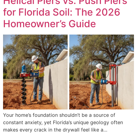
Helical Piers vs. Push Piers
for Florida Soil: The 2026
Homeowner’s Guide
Your home’s foundation shouldn’t be a source of
constant anxiety, yet Florida’s unique geology often
makes every crack in the drywall feel like a…