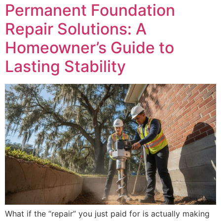
Permanent Foundation
Repair Solutions: A
Homeowner’s Guide to
Lasting Stability
What if the “repair” you just paid for is actually making